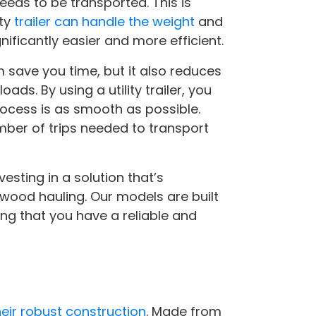
eds to be transported. This is
ity
trailer can handle the weight
and
ificantly easier and more efficient.
m save you time, but it also reduces
ds. By using a utility trailer, you
rocess is as smooth as possible.
umber of trips needed to transport
vesting in a solution that’s
wood hauling. Our models are built
ing that you have a reliable and
their robust construction
. Made from