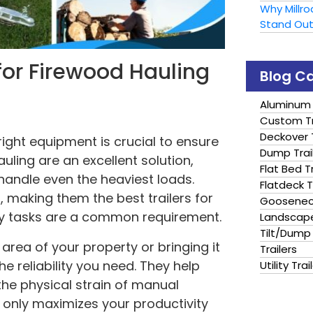
Why Millr
Stand Ou
s for Firewood Hauling
Blog C
Aluminum 
Custom Tr
Deckover T
ight equipment is crucial to ensure
Dump Trai
hauling are an excellent solution,
Flat Bed Tr
handle even the heaviest loads.
Flatdeck T
, making them the best trailers for
Gooseneck
ty tasks are a common requirement.
Landscape
Tilt/Dump 
rea of your property or bringing it
Trailers
he reliability you need. They help
Utility Trai
the physical strain of manual
not only maximizes your productivity