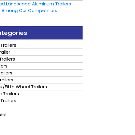
oad Landscape Aluminum Trailers
t Among Our Competitors
ategories
Trailers
ailer
railers
lers
ailers
railers
/Fifth Wheel Trailers
 Trailers
Trailers
lers