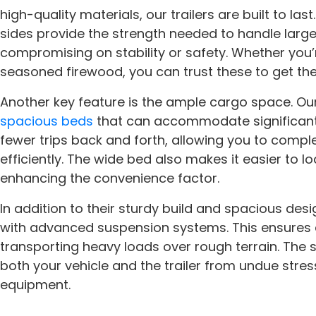
high-quality materials, our trailers are built to la
sides provide the strength needed to handle large
compromising on stability or safety. Whether you’r
seasoned firewood, you can trust these to get the
Another key feature is the ample cargo space. Ou
spacious beds
that can accommodate significant 
fewer trips back and forth, allowing you to compl
efficiently. The wide bed also makes it easier to 
enhancing the convenience factor.
In addition to their sturdy build and spacious desi
with advanced suspension systems. This ensures 
transporting heavy loads over rough terrain. The
both your vehicle and the trailer from undue stres
equipment.