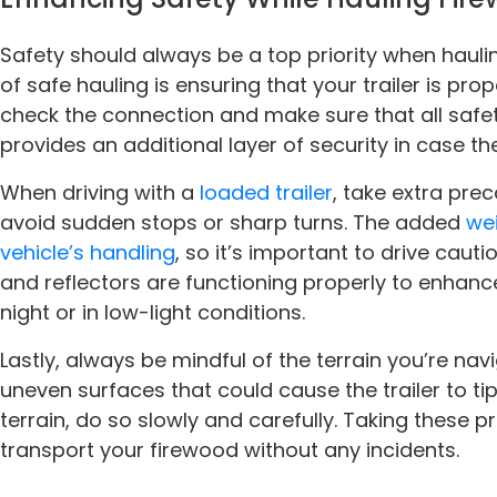
Safety should always be a top priority when hauli
of safe hauling is ensuring that your trailer is pro
check the connection and make sure that all safet
provides an additional layer of security in case the 
When driving with a
loaded trailer
, take extra pre
avoid sudden stops or sharp turns. The added
wei
vehicle’s handling
, so it’s important to drive cautio
and reflectors are functioning properly to enhance 
night or in low-light conditions.
Lastly, always be mindful of the terrain you’re navi
uneven surfaces that could cause the trailer to tip
terrain, do so slowly and carefully. Taking these pr
transport your firewood without any incidents.