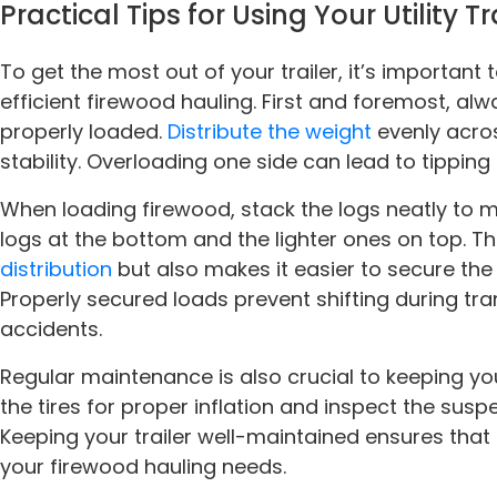
Practical Tips for Using Your Utility Tr
To get the most out of your trailer, it’s important 
efficient firewood hauling. First and foremost, alwa
properly loaded.
Distribute the weight
evenly acro
stability. Overloading one side can lead to tipping
When loading firewood, stack the logs neatly to m
logs at the bottom and the lighter ones on top. Th
distribution
but also makes it easier to secure the
Properly secured loads prevent shifting during tran
accidents.
Regular maintenance is also crucial to keeping you
the tires for proper inflation and inspect the sus
Keeping your trailer well-maintained ensures that i
your firewood hauling needs.