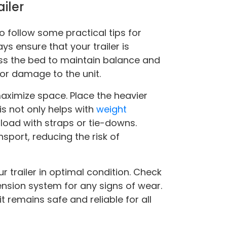
ailer
to follow some practical tips for
ys ensure that your trailer is
ss the bed to maintain balance and
 or damage to the unit.
aximize space. Place the heavier
is not only helps with
weight
 load with straps or tie-downs.
sport, reducing the risk of
r trailer in optimal condition. Check
pension system for any signs of wear.
t remains safe and reliable for all