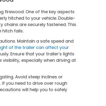
ng firewood. One of the key aspects
perly hitched to your vehicle. Double-
y chains are securely fastened. This
hitch fails.
cautions. Maintain a safe speed and
ght of the trailer can affect your
usly. Ensure that your trailer’s lights
visibility, especially when driving at
gating. Avoid steep inclines or
. If you need to drive over rough
ecautions will help you to safely