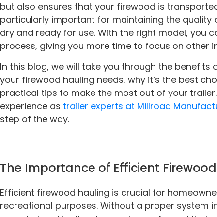
but also ensures that your firewood is transported 
particularly important for maintaining the quality
dry and ready for use. With the right model, you 
process, giving you more time to focus on other 
In this blog, we will take you through the benefits of
your firewood hauling needs, why it’s the best c
practical tips to make the most out of your traile
experience as
trailer experts at Millroad Manufact
step of the way.
The Importance of Efficient Firewoo
Efficient firewood hauling is crucial for homeown
recreational purposes. Without a proper system in 