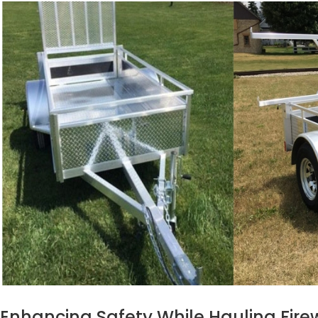
Enhancing Safety While Hauling Fir