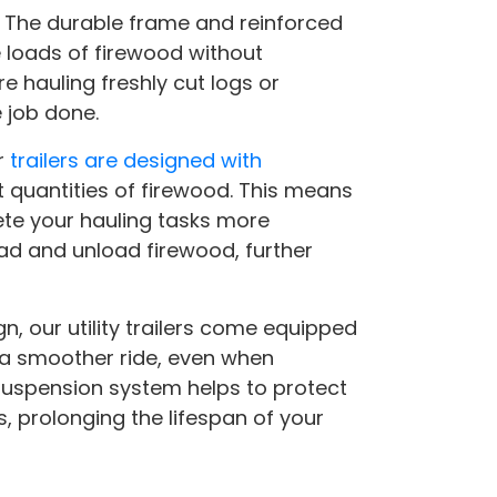
st. The durable frame and reinforced
 loads of firewood without
e hauling freshly cut logs or
 job done.
r
trailers are designed with
quantities of firewood. This means
ete your hauling tasks more
load and unload firewood, further
gn, our utility trailers come equipped
a smoother ride, even when
 suspension system helps to protect
s, prolonging the lifespan of your