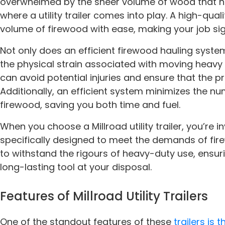
overwhelmed by the sheer volume of wood that ne
where a utility trailer comes into play. A high-qual
volume of firewood with ease, making your job sign
Not only does an efficient firewood hauling syste
the physical strain associated with moving heavy loa
can avoid potential injuries and ensure that the p
Additionally, an efficient system minimizes the n
firewood, saving you both time and fuel.
When you choose a Millroad utility trailer, you’re in
specifically designed to meet the demands of fire
to withstand the rigours of heavy-duty use, ensur
long-lasting tool at your disposal.
Features of Millroad Utility Trailers
One of the standout features of these
trailers is 