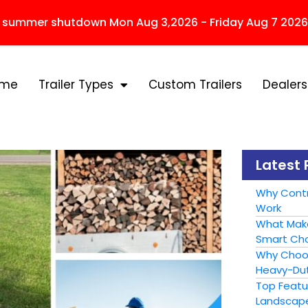
r summer shutdown Mon Aug 3,2026 - Friday Aug 7 2026
ome
Trailer Types
Custom Trailers
Dealers
Latest 
Why Contr
Work
What Make
Smart Cho
Why Choose
Heavy-Dut
Top Featur
Landscape