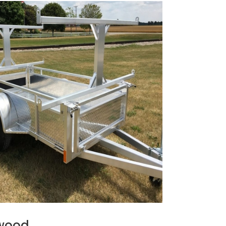
ewood