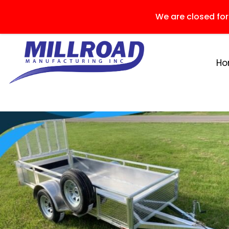
We are closed fo
H