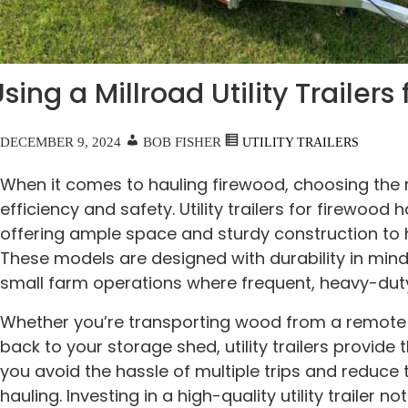
sing a Millroad Utility Trailer
DECEMBER 9, 2024
BOB FISHER
UTILITY TRAILERS
When it comes to hauling firewood, choosing the r
efficiency and safety. Utility trailers for firewood 
offering ample space and sturdy construction to 
These models are designed with durability in mind
small farm operations where frequent, heavy-du
Whether you’re transporting wood from a remote a
back to your storage shed, utility trailers provide t
you avoid the hassle of multiple trips and reduce 
hauling. Investing in a high-quality utility trailer 