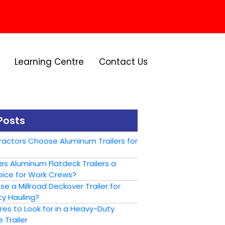
Learning Centre
Contact Us
Posts
actors Choose Aluminum Trailers for
s Aluminum Flatdeck Trailers a
ice for Work Crews?
 a Millroad Deckover Trailer for
y Hauling?
es to Look for in a Heavy-Duty
 Trailer