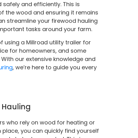
safely and efficiently. This is
 of the wood and ensuring it remains
can streamline your firewood hauling
important tasks around your farm.
 using a Millroad utility trailer for
hoice for homeowners, and some
r. With our extensive knowledge and
uring
, we’re here to guide you every
d Hauling
ers who rely on wood for heating or
place, you can quickly find yourself