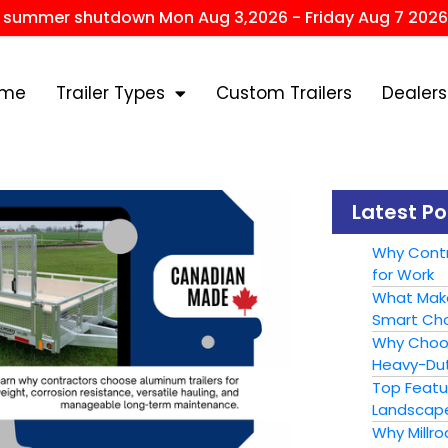
r summer shutdown Mon Aug 3,2026 - Friday Aug 7 2026
ome
Trailer Types
Custom Trailers
Dealers
Latest Po
Why Contr
for Work
What Make
Smart Cho
Why Choose
Heavy-Dut
Top Featur
Landscape
Why Millr