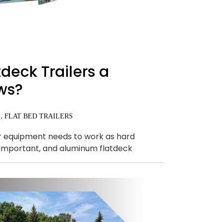
eck Trailers a
ws?
,
S
FLAT BED TRAILERS
ur equipment needs to work as hard
so important, and aluminum flatdeck