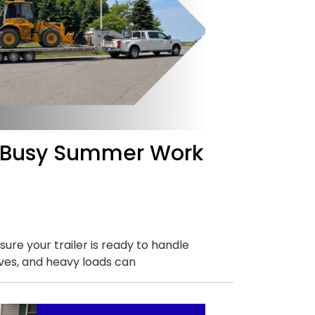
 a Busy Summer Work
ure your trailer is ready to handle
ves, and heavy loads can