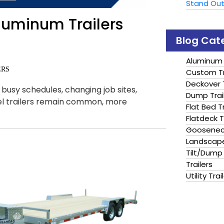
Stand Ou
luminum Trailers
Blog Cat
Aluminum 
ERS
Custom Tr
Deckover T
usy schedules, changing job sites,
Dump Trai
el trailers remain common, more
Flat Bed Tr
Flatdeck T
Gooseneck
Landscape
Tilt/Dump 
Trailers
Utility Trai