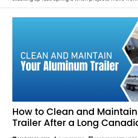
How to Clean and Maintai
Trailer After a Long Canadi