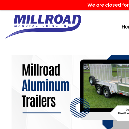
We are closed fo
H