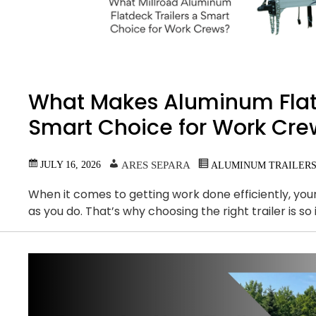
What Makes Aluminum Flatd
Smart Choice for Work Cre
JULY 16, 2026
ARES SEPARA
ALUMINUM TRAILER
When it comes to getting work done efficiently, yo
as you do. That’s why choosing the right trailer is 