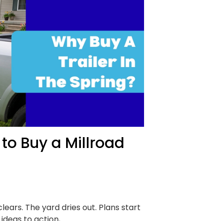
to Buy a Millroad
lears. The yard dries out. Plans start
ideas to action,