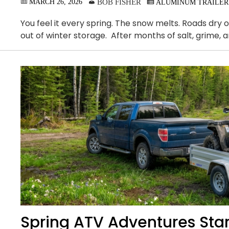
MARCH 26, 2026
BOB FISHER
ALUMINUM TRAILER
You feel it every spring. The snow melts. Roads dry
out of winter storage. After months of salt, grime, 
Spring ATV Adventures Start