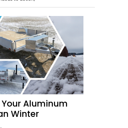
n Your Aluminum
an Winter