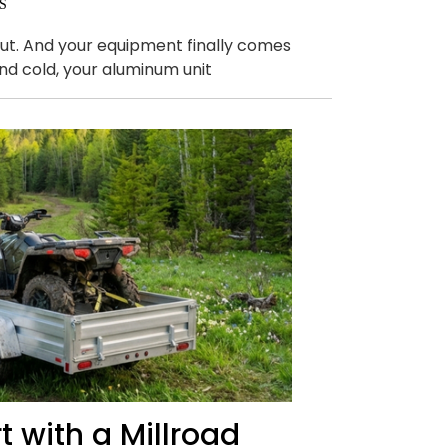
S
 out. And your equipment finally comes
and cold, your aluminum unit
 with a Millroad