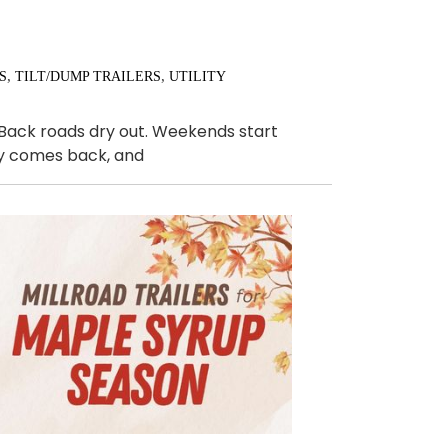
,
,
S
TILT/DUMP TRAILERS
UTILITY
. Back roads dry out. Weekends start
ally comes back, and