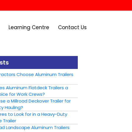
Learning Centre
Contact Us
sts
actors Choose Aluminum Trailers
s Aluminum Flatdeck Trailers a
ice for Work Crews?
 a Millroad Deckover Trailer for
y Hauling?
es to Look for in a Heavy-Duty
 Trailer
oad Landscape Aluminum Trailers