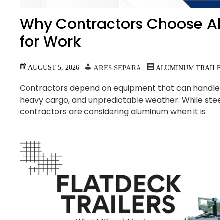
Why Contractors Choose A
for Work
AUGUST 5, 2026
ARES SEPARA
ALUMINUM TRAIL
Contractors depend on equipment that can handle b
heavy cargo, and unpredictable weather. While ste
contractors are considering aluminum when it is