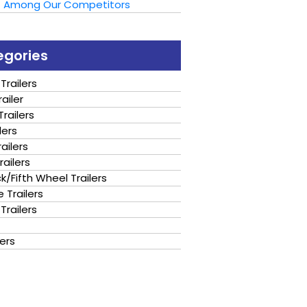
t Among Our Competitors
egories
Trailers
ailer
railers
lers
ailers
railers
/Fifth Wheel Trailers
 Trailers
Trailers
lers