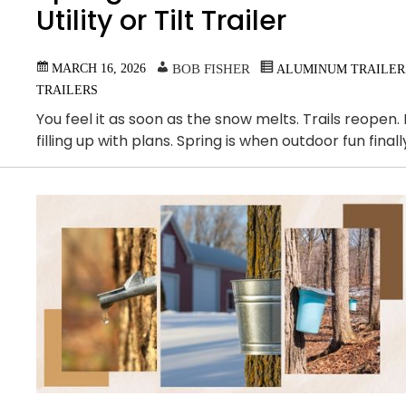
Utility or Tilt Trailer
MARCH 16, 2026
BOB FISHER
ALUMINUM TRAILER
TRAILERS
You feel it as soon as the snow melts. Trails reopen
filling up with plans. Spring is when outdoor fun fin