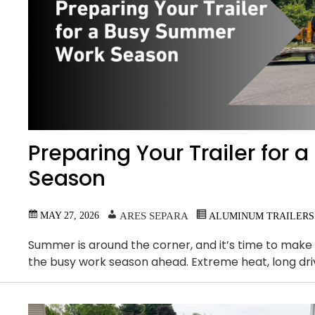
Preparing Your Trailer for
Season
MAY 27, 2026
ARES SEPARA
ALUMINUM TRAILERS
Summer is around the corner, and it’s time to make s
the busy work season ahead. Extreme heat, long dri