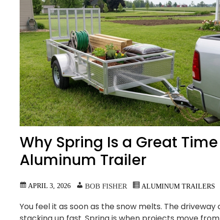
Why Spring Is a Great Time 
Aluminum Trailer
APRIL 3, 2026
BOB FISHER
ALUMINUM TRAILERS
You feel it as soon as the snow melts. The driveway c
stacking up fast. Spring is when projects move from 