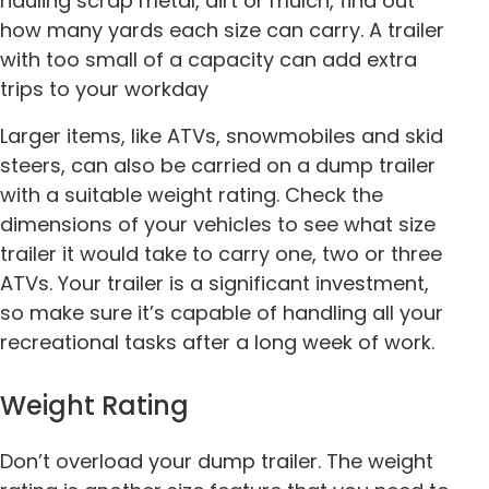
hauling scrap metal, dirt or mulch, find out
how many yards each size can carry. A trailer
with too small of a capacity can add extra
trips to your workday
Larger items, like ATVs, snowmobiles and skid
steers, can also be carried on a dump trailer
with a suitable weight rating. Check the
dimensions of your vehicles to see what size
trailer it would take to carry one, two or three
ATVs. Your trailer is a significant investment,
so make sure it’s capable of handling all your
recreational tasks after a long week of work.
Weight Rating
Don’t overload your dump trailer. The weight