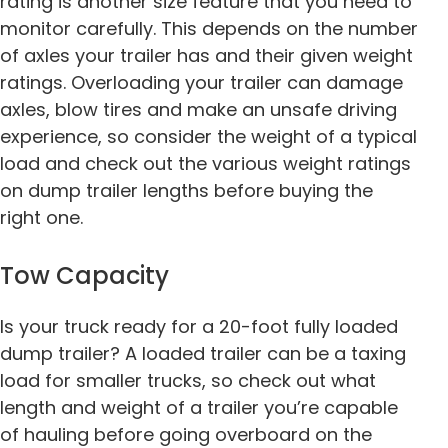
rating is another size feature that you need to
monitor carefully. This depends on the number
of axles your trailer has and their given weight
ratings. Overloading your trailer can damage
axles, blow tires and make an unsafe driving
experience, so consider the weight of a typical
load and check out the various weight ratings
on dump trailer lengths before buying the
right one.
Tow Capacity
Is your truck ready for a 20-foot fully loaded
dump trailer? A loaded trailer can be a taxing
load for smaller trucks, so check out what
length and weight of a trailer you’re capable
of hauling before going overboard on the