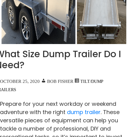
What Size Dump Trailer Do I
Need?
OCTOBER 25, 2020
BOB FISHER
TILT/DUMP
RAILERS
Prepare for your next workday or weekend
adventure with the right
dump trailer
. These
versatile pieces of equipment can help you
tackle a number of professional, DIY and
recreational tasks, so it’s important to invest