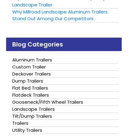
Landscape Trailer
Why Millroad Landscape Aluminum Trailers
Stand Out Among Our Competitors
Blog Categories
Aluminum Trailers
Custom Trailer
Deckover Trailers
Dump Trailers
Flat Bed Trailers
Flatdeck Trailers
Gooseneck/Fifth Wheel Trailers
Landscape Trailers
Tilt/Dump Trailers
Trailers
Utility Trailers