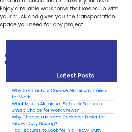
custom accessories to make it your own.
Enjoy a reliable workhorse that keeps up with
your truck and gives you the transportation
space you need for any project.
« Previous
Next »
Putting Your Utility
Ways To Customize
Trailer To Work This
Your New Trailer
Winter
Latest Posts
Why Contractors Choose Aluminum Trailers
for Work
What Makes Aluminum Flatdeck Trailers a
Smart Choice for Work Crews?
Why Choose a Millroad Deckover Trailer for
Heavy-Duty Hauling?
Top Features to Look for in a Heavy-Duty