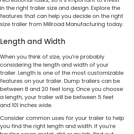
in the right trailer size and design. Explore the
features that can help you decide on the right
size trailer from Millroad Manufacturing today.
Length and Width
When you think of size, you’re probably
considering the length and width of your
trailer. Length is one of the most customizable
features on your trailer. Dump trailers can be
between 8 and 20 feet long. Once you choose
a length, your trailer will be between 5 feet
and 101 inches wide.
Consider common uses for your trailer to help
you find the right length and width. If you’re