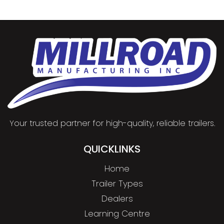
Your trusted partner for high-quality, reliable trailers.
QUICKLINKS
Home
Trailer Types
Dealers
Learning Centre