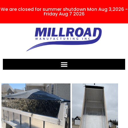
We are closed for summer shutdown Mon Aug 3,2026 -
Friday Aug 7 2026