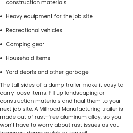
construction materials
Heavy equipment for the job site
Recreational vehicles
Camping gear
Household items
Yard debris and other garbage
The tall sides of a dump trailer make it easy to
carry loose items. Fill up landscaping or
construction materials and haul them to your
next job site. A Millroad Manufacturing trailer is
made out of rust-free aluminum alloy, so you
won’t have to worry about rust issues as you
transport damp mulch or topsoil.