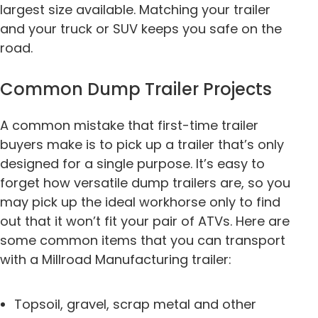
largest size available. Matching your trailer
and your truck or SUV keeps you safe on the
road.
Common Dump Trailer Projects
A common mistake that first-time trailer
buyers make is to pick up a trailer that’s only
designed for a single purpose. It’s easy to
forget how versatile dump trailers are, so you
may pick up the ideal workhorse only to find
out that it won’t fit your pair of ATVs. Here are
some common items that you can transport
with a Millroad Manufacturing trailer:
Topsoil, gravel, scrap metal and other