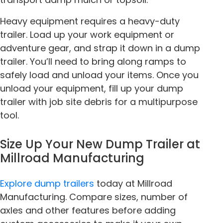
Heavy equipment requires a heavy-duty
trailer. Load up your work equipment or
adventure gear, and strap it down in a dump
trailer. You’ll need to bring along ramps to
safely load and unload your items. Once you
unload your equipment, fill up your dump
trailer with job site debris for a multipurpose
tool.
Size Up Your New Dump Trailer at
Millroad Manufacturing
Explore dump trailers
today at Millroad
Manufacturing. Compare sizes, number of
axles and other features before adding