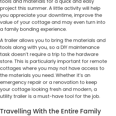
tools and materials for a quick and easy
project this summer. A little activity will help
you appreciate your downtime, improve the
value of your cottage and may even turn into
a family bonding experience.
A trailer allows you to bring the materials and
tools along with you, so a DIY maintenance
task doesn’t require a trip to the hardware
store. This is particularly important for remote
cottages where you may not have access to
the materials you need. Whether it’s an
emergency repair or a renovation to keep
your cottage looking fresh and modern, a
utility trailer is a must-have tool for the job.
Travelling With the Entire Family