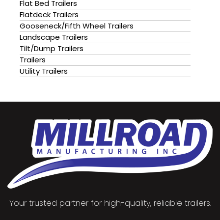
Flat Bed Trailers
Flatdeck Trailers
Gooseneck/Fifth Wheel Trailers
Landscape Trailers
Tilt/Dump Trailers
Trailers
Utility Trailers
Your trusted partner for high-quality, reliable trailers.