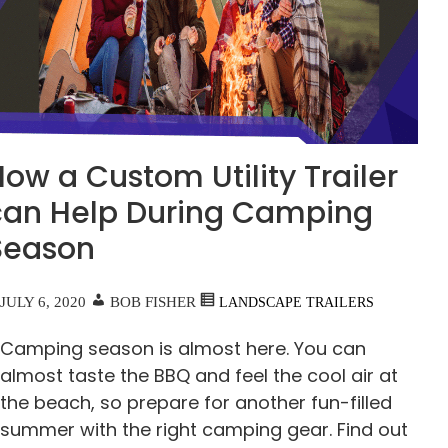
ow a Custom Utility Trailer
can Help During Camping
Season
JULY 6, 2020
BOB FISHER
LANDSCAPE TRAILERS
Camping season is almost here. You can
almost taste the BBQ and feel the cool air at
the beach, so prepare for another fun-filled
summer with the right camping gear. Find out