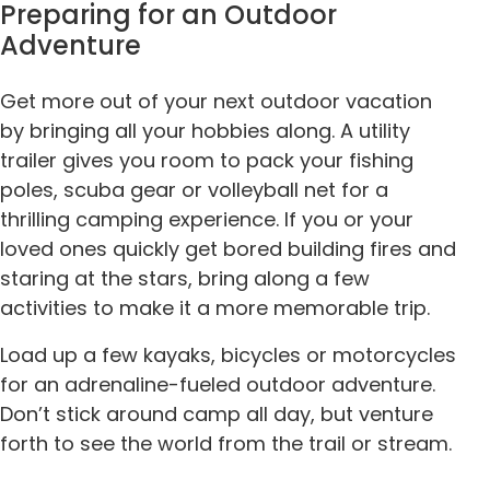
Preparing for an Outdoor
Adventure
Get more out of your next outdoor vacation
by bringing all your hobbies along. A utility
trailer gives you room to pack your fishing
poles, scuba gear or volleyball net for a
thrilling camping experience. If you or your
loved ones quickly get bored building fires and
staring at the stars, bring along a few
activities to make it a more memorable trip.
Load up a few kayaks, bicycles or motorcycles
for an adrenaline-fueled outdoor adventure.
Don’t stick around camp all day, but venture
forth to see the world from the trail or stream.