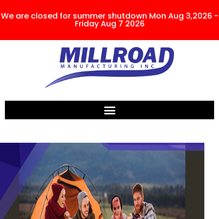
We are closed for summer shutdown Mon Aug 3,2026 -
Friday Aug 7 2026