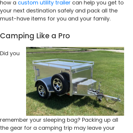
how a
custom utility trailer
can help you get to
your next destination safely and pack all the
must-have items for you and your family.
Camping Like a Pro
Did you
remember your sleeping bag? Packing up all
the gear for a camping trip may leave your