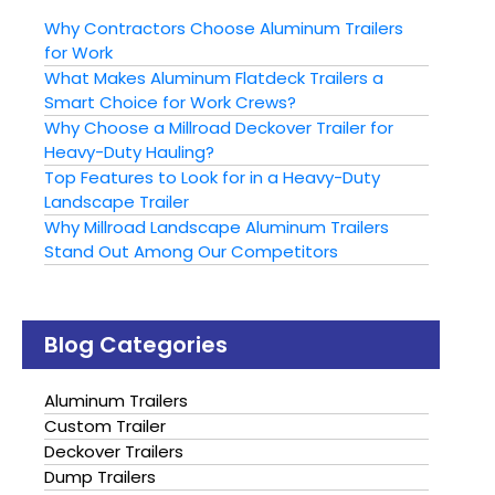
Why Contractors Choose Aluminum Trailers
for Work
What Makes Aluminum Flatdeck Trailers a
Smart Choice for Work Crews?
Why Choose a Millroad Deckover Trailer for
Heavy-Duty Hauling?
Top Features to Look for in a Heavy-Duty
Landscape Trailer
Why Millroad Landscape Aluminum Trailers
Stand Out Among Our Competitors
Blog Categories
Aluminum Trailers
Custom Trailer
Deckover Trailers
Dump Trailers