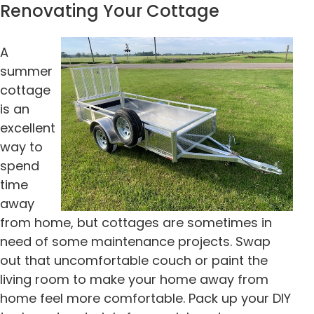
Renovating Your Cottage
A
summer
cottage
is an
excellent
way to
spend
time
away
from home, but cottages are sometimes in
need of some maintenance projects. Swap
out that uncomfortable couch or paint the
living room to make your home away from
home feel more comfortable. Pack up your DIY