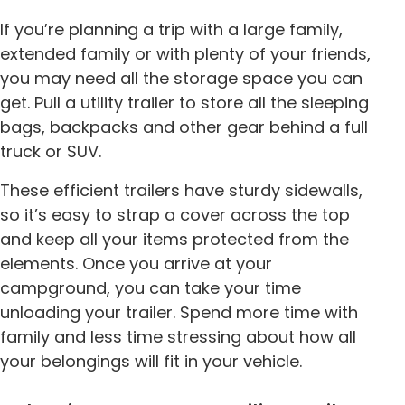
If you’re planning a trip with a large family,
extended family or with plenty of your friends,
you may need all the storage space you can
get. Pull a utility trailer to store all the sleeping
bags, backpacks and other gear behind a full
truck or SUV.
These efficient trailers have sturdy sidewalls,
so it’s easy to strap a cover across the top
and keep all your items protected from the
elements. Once you arrive at your
campground, you can take your time
unloading your trailer. Spend more time with
family and less time stressing about how all
your belongings will fit in your vehicle.