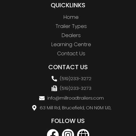
QUICKLINKS
Home
Trailer Types
Dealers
Learning Centre
Contact Us
CONTACT US
(519)233-3272
(519)233-3273
info@millroadtrailers.com
63 Mill Rd, Brucefield, ON N0M 1J0,
FOLLOW US