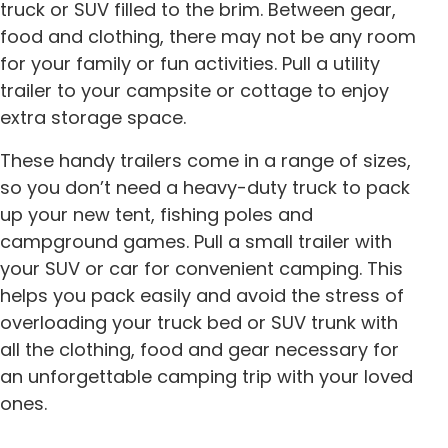
truck or SUV filled to the brim. Between gear,
food and clothing, there may not be any room
for your family or fun activities. Pull a utility
trailer to your campsite or cottage to enjoy
extra storage space.
These handy trailers come in a range of sizes,
so you don’t need a heavy-duty truck to pack
up your new tent, fishing poles and
campground games. Pull a small trailer with
your SUV or car for convenient camping. This
helps you pack easily and avoid the stress of
overloading your truck bed or SUV trunk with
all the clothing, food and gear necessary for
an unforgettable camping trip with your loved
ones.