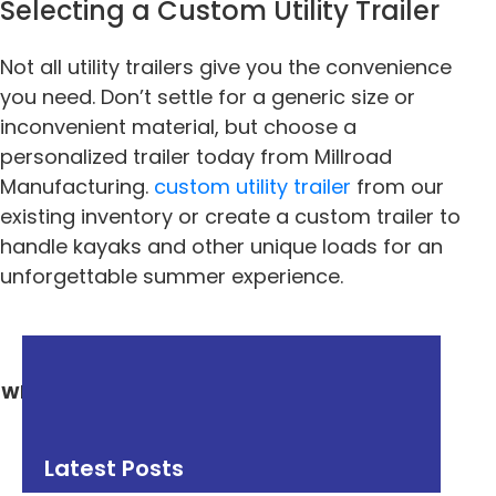
Selecting a Custom Utility Trailer
Not all utility trailers give you the convenience
you need. Don’t settle for a generic size or
inconvenient material, but choose a
personalized trailer today from Millroad
Manufacturing.
custom utility trailer
from our
existing inventory or create a custom trailer to
handle kayaks and other unique loads for an
unforgettable summer experience.
« Previous
Next »
What You Can Do With
Why Millroad Partners
a Dump Trailer?
With Trusted Trailer
Dealers
Latest Posts