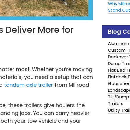
Why Millr
Stand Ou
 Deliver More for
Blog C
Aluminum 
Custom Tr
Deckover T
Dump Trai
matter most. Whether you’re moving
Flat Bed Tr
aterials, you need a setup that can
Flatdeck T
Gooseneck
 a
tandem axle trailer
from Millroad
Landscape
Tilt/Dump 
Trailers
e, these trailers give haulers the
Utility Trai
manding jobs. You can carry heavier
 both your tow vehicle and your