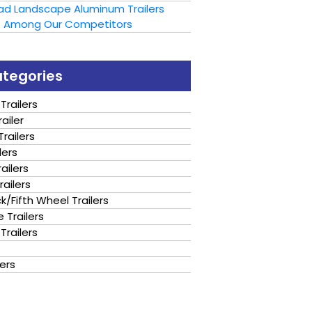
oad Landscape Aluminum Trailers
t Among Our Competitors
ategories
Trailers
ailer
railers
lers
ailers
railers
/Fifth Wheel Trailers
 Trailers
Trailers
lers