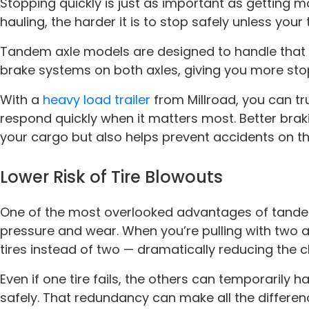
Stopping quickly is just as important as getting 
hauling, the harder it is to stop safely unless your tra
Tandem axle models are designed to handle that w
brake systems on both axles, giving you more sto
With a
heavy load trailer
from Millroad, you can tr
respond quickly when it matters most. Better bra
your cargo but also helps prevent accidents on th
Lower Risk of Tire Blowouts
One of the most overlooked advantages of tandem
pressure and wear. When you’re pulling with two ax
tires instead of two — dramatically reducing the 
Even if one tire fails, the others can temporarily 
safely. That redundancy can make all the differen