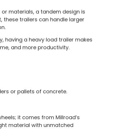
t or materials, a tandem design is
, these trailers can handle larger
on.
y, having a heavy load trailer makes
time, and more productivity.
rs or pallets of concrete.
heels; it comes from Millroad’s
ght material with unmatched