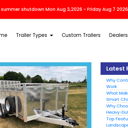
r summer shutdown Mon Aug 3,2026 - Friday Aug 7 2026
ome
Trailer Types
Custom Trailers
Dealers
Latest 
Why Contr
Work
What Make
Smart Cho
Why Choose
Heavy-Dut
Top Featur
Landscape