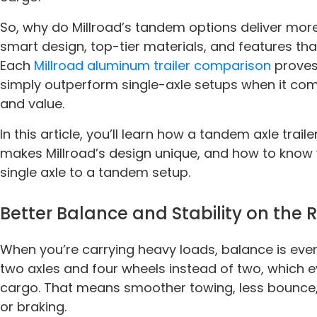
So, why do Millroad’s tandem options deliver mor
smart design, top-tier materials, and features th
Each
Millroad aluminum trailer comparison
proves
simply outperform single-axle setups when it come
and value.
In this article, you’ll learn how a tandem axle trai
makes Millroad’s design unique, and how to know 
single axle to a tandem setup.
Better Balance and Stability on the
When you’re carrying heavy loads, balance is ever
two axles and four wheels instead of two, which e
cargo. That means smoother towing, less bounce,
or braking.