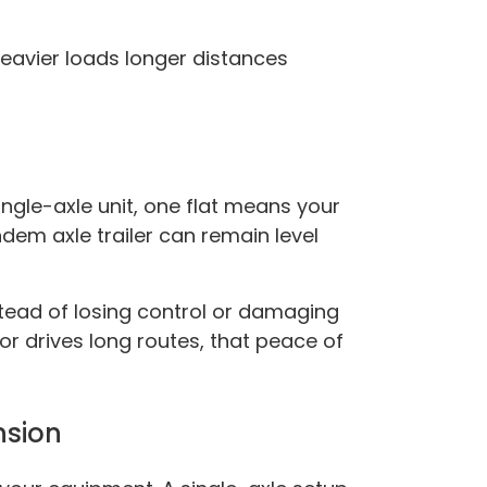
heavier loads longer distances
ingle-axle unit, one flat means your
andem axle trailer can remain level
nstead of losing control or damaging
r drives long routes, that peace of
nsion