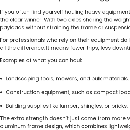
If you often find yourself hauling heavy equipmen
the clear winner. With two axles sharing the weight
payloads without straining the frame or suspensi
For professionals who rely on their equipment dail
all the difference. It means fewer trips, less down
Examples of what you can haul:
Landscaping tools, mowers, and bulk materials.
Construction equipment, such as compact loade
Building supplies like lumber, shingles, or bricks.
The extra strength doesn’t just come from more w
aluminum frame design, which combines lightwei