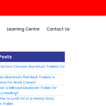
Learning Centre
Contact Us
Posts
actors Choose Aluminum Trailers for
s Aluminum Flatdeck Trailers a
ice for Work Crews?
 a Millroad Deckover Trailer for
y Hauling?
es to Look for in a Heavy-Duty
 Trailer