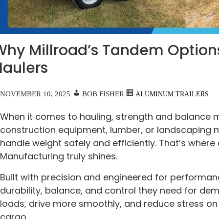
Why Millroad’s Tandem Options
Haulers
NOVEMBER 10, 2025
BOB FISHER
ALUMINUM TRAILERS
When it comes to hauling, strength and balance 
construction equipment, lumber, or landscaping m
handle weight safely and efficiently. That’s where
Manufacturing truly shines.
Built with precision and engineered for performanc
durability, balance, and control they need for de
loads, drive more smoothly, and reduce stress on
cargo.