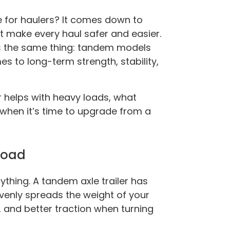
e for haulers? It comes down to
at make every haul safer and easier.
 the same thing: tandem models
s to long-term strength, stability,
ler helps with heavy loads, what
when it’s time to upgrade from a
 Road
ything. A tandem axle trailer has
venly spreads the weight of your
 and better traction when turning