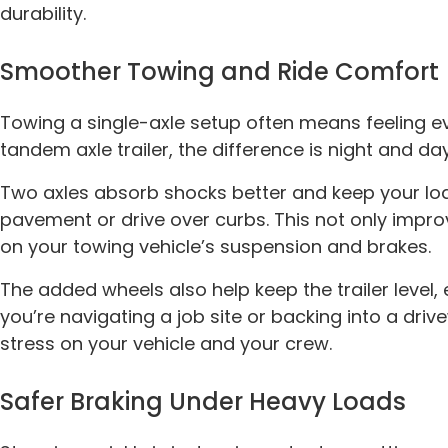
durability.
Smoother Towing and Ride Comfort
Towing a single-axle setup often means feeling e
tandem axle trailer, the difference is night and day
Two axles absorb shocks better and keep your lo
pavement or drive over curbs. This not only impr
on your towing vehicle’s suspension and brakes.
The added wheels also help keep the trailer level,
you’re navigating a job site or backing into a dr
stress on your vehicle and your crew.
Safer Braking Under Heavy Loads