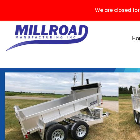
We are closed fo
H