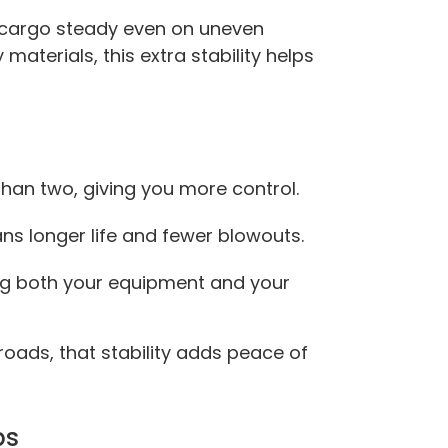
r cargo steady even on uneven
 materials, this extra stability helps
 than two, giving you more control.
ns longer life and fewer blowouts.
ng both your equipment and your
roads, that stability adds peace of
bs