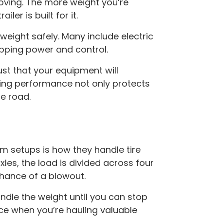
moving. The more weight you’re
iler is built for it.
eight safely. Many include electric
pping power and control.
ust that your equipment will
king performance not only protects
e road.
 setups is how they handle tire
les, the load is divided across four
chance of a blowout.
handle the weight until you can stop
ce when you’re hauling valuable