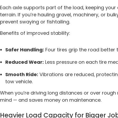
Each axle supports part of the load, keeping you
terrain. If you’re hauling gravel, machinery, or bulky
prevent swaying or fishtailing.
Benefits of improved stability:
Safer Handling:
Four tires grip the road better
Reduced Wear:
Less pressure on each tire mea
Smooth Ride:
Vibrations are reduced, protecti
tow vehicle.
When you’re driving long distances or over rough 
mind — and saves money on maintenance.
Heavier Load Capacity for Bigger Jo