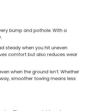
very bump and pothole. With a
.
ad steady when you hit uneven
oves comfort but also reduces wear
 even when the ground isn’t. Whether
iveway, smoother towing means less