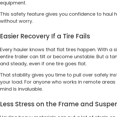
equipment.
This safety feature gives you confidence to haul 
without worry.
Easier Recovery If a Tire Fails
Every hauler knows that flat tires happen. With a s
entire trailer can tilt or become unstable. But a t
and steady, even if one tire goes flat.
That stability gives you time to pull over safely i
your load. For anyone who works in remote areas o
mind is invaluable.
Less Stress on the Frame and Suspe