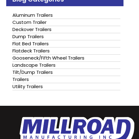
Aluminum Trailers
Custom Trailer
Deckover Trailers
Dump Trailers
Flat Bed Trailers
Flatdeck Trailers
Gooseneck/Fifth Wheel Trailers
Landscape Trailers
Tilt/Dump Trailers
Trailers
Utility Trailers