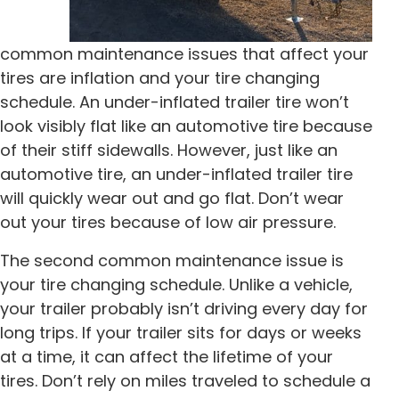
common maintenance issues that affect your
tires are inflation and your tire changing
schedule. An under-inflated trailer tire won’t
look visibly flat like an automotive tire because
of their stiff sidewalls. However, just like an
automotive tire, an under-inflated trailer tire
will quickly wear out and go flat. Don’t wear
out your tires because of low air pressure.
The second common maintenance issue is
your tire changing schedule. Unlike a vehicle,
your trailer probably isn’t driving every day for
long trips. If your trailer sits for days or weeks
at a time, it can affect the lifetime of your
tires. Don’t rely on miles traveled to schedule a