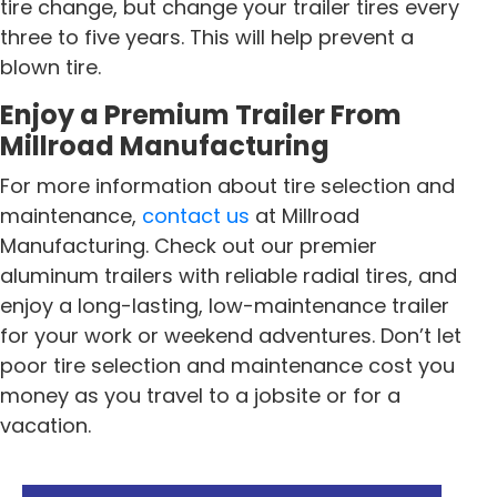
tire change, but change your trailer tires every
three to five years. This will help prevent a
blown tire.
Enjoy a Premium Trailer From
Millroad Manufacturing
For more information about tire selection and
maintenance,
contact us
at Millroad
Manufacturing. Check out our premier
aluminum trailers with reliable radial tires, and
enjoy a long-lasting, low-maintenance trailer
for your work or weekend adventures. Don’t let
poor tire selection and maintenance cost you
money as you travel to a jobsite or for a
vacation.