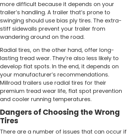
more difficult because it depends on your
trailer’s handling. A trailer that’s prone to
swinging should use bias ply tires. The extra-
stiff sidewalls prevent your trailer from
wandering around on the road.
Radial tires, on the other hand, offer long-
lasting tread wear. They’re also less likely to
develop flat spots. In the end, it depends on
your manufacturer’s recommendations.
Millroad trailers use radial tires for their
premium tread wear life, flat spot prevention
and cooler running temperatures.
Dangers of Choosing the Wrong
Tires
There are a number of issues that can occur if