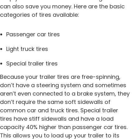
can also save you money. Here are the basic
categories of tires available:
Passenger car tires
Light truck tires
Special trailer tires
Because your trailer tires are free-spinning,
don’t have a steering system and sometimes
aren’t even connected to a brake system, they
don’t require the same soft sidewalls of
common car and truck tires. Special trailer
tires have stiff sidewalls and have a load
capacity 40% higher than passenger car tires.
This allows you to load up your trailer to its