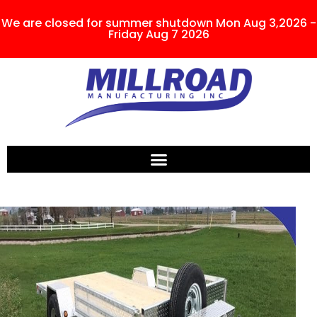
We are closed for summer shutdown Mon Aug 3,2026 -
Friday Aug 7 2026