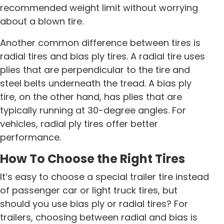
recommended weight limit without worrying
about a blown tire.
Another common difference between tires is
radial tires and bias ply tires. A radial tire uses
plies that are perpendicular to the tire and
steel belts underneath the tread. A bias ply
tire, on the other hand, has plies that are
typically running at 30-degree angles. For
vehicles, radial ply tires offer better
performance.
How To Choose the Right Tires
It’s easy to choose a special trailer tire instead
of passenger car or light truck tires, but
should you use bias ply or radial tires? For
trailers, choosing between radial and bias is