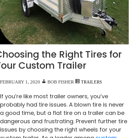
hoosing the Right Tires for
Your Custom Trailer
FEBRUARY 1, 2020
BOB FISHER
TRAILERS
If you’re like most trailer owners, you’ve
probably had tire issues. A blown tire is never
a good time, but a flat tire on a trailer can be
dangerous and frustrating. Prevent further tire
issues by choosing the right wheels for your
custom trailer. As a leader among
custom