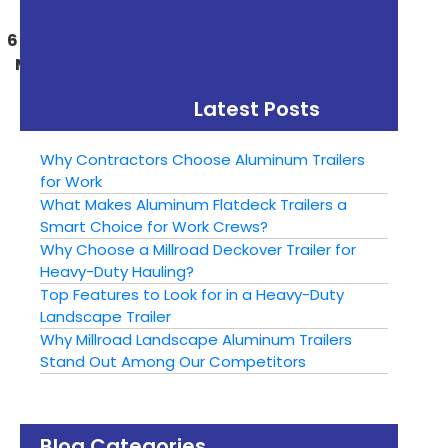
« Previous
Next »
6 Reasons To Choose
Can a Dump Trailer
Millroad Aluminum
Replace a Dump Truck
Dump Trailers
Latest Posts
Why Contractors Choose Aluminum Trailers
for Work
What Makes Aluminum Flatdeck Trailers a
Smart Choice for Work Crews?
Why Choose a Millroad Deckover Trailer for
Heavy-Duty Hauling?
Top Features to Look for in a Heavy-Duty
Landscape Trailer
Why Millroad Landscape Aluminum Trailers
Stand Out Among Our Competitors
Blog Categories