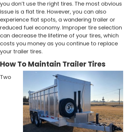
you don’t use the right tires. The most obvious
issue is a flat tire. However, you can also
experience flat spots, a wandering trailer or
reduced fuel economy. Improper tire selection
can decrease the lifetime of your tires, which
costs you money as you continue to replace
your trailer tires.
How To Maintain Trailer Tires
Two