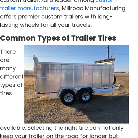
trailer manufacturers
, Millroad Manufacturing
offers premier custom trailers with long-
lasting wheels for all your travels.
Common Types of Trailer Tires
There
are
many
different
types of
tires
available. Selecting the right tire can not only
keep your trailer on the road for longer but