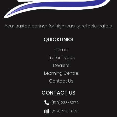
Your trusted partner for high-quality, reliable trailers.
QUICKLINKS
Home
Trailer Types
Dealers
Learning Centre
Contact Us
CONTACT US
(519)233-3272
(519)233-3273