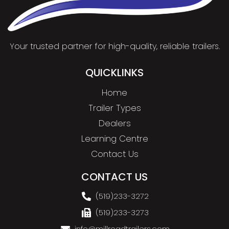
Your trusted partner for high-quality, reliable trailers.
QUICKLINKS
Home
Trailer Types
Dealers
Learning Centre
Contact Us
CONTACT US
(519)233-3272
(519)233-3273
info@millroadtrailers.com