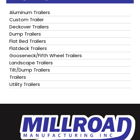
Aluminum Trailers
Custom Trailer
Deckover Trailers
Dump Trailers
Flat Bed Trailers
Flatdeck Trailers
Gooseneck/Fifth Wheel Trailers
Landscape Trailers
Tilt/Dump Trailers
Trailers
Utility Trailers