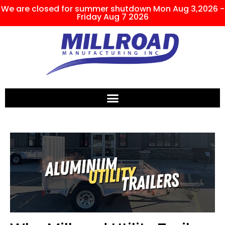
We are closed for summer shutdown Mon Aug 3,2026 -
Friday Aug 7 2026