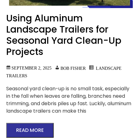
Using Aluminum
Landscape Trailers for
Seasonal Yard Clean-Up
Projects
SEPTEMBER 2, 2025
BOB FISHER
LANDSCAPE
TRAILERS
Seasonal yard clean-up is no small task, especially
in the fall when leaves are falling, branches need
trimming, and debris piles up fast. Luckily, aluminum
landscape trailers can make this
READ MORE