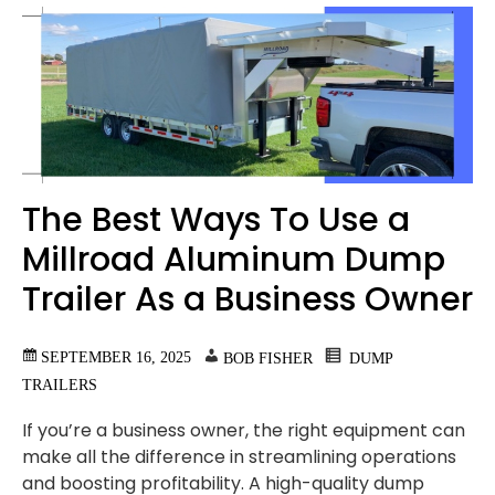
The Best Ways To Use a
Millroad Aluminum Dump
Trailer As a Business Owner
SEPTEMBER 16, 2025
BOB FISHER
DUMP
TRAILERS
If you’re a business owner, the right equipment can
make all the difference in streamlining operations
and boosting profitability. A high-quality dump