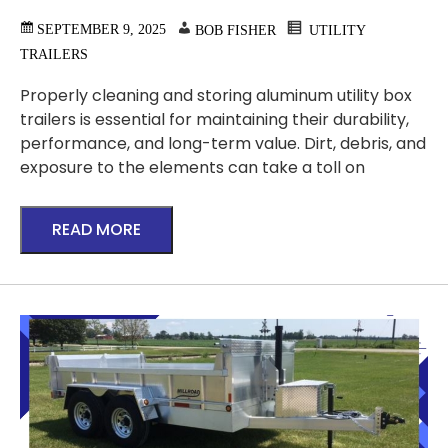
SEPTEMBER 9, 2025
BOB FISHER
UTILITY
TRAILERS
Properly cleaning and storing aluminum utility box
trailers is essential for maintaining their durability,
performance, and long-term value. Dirt, debris, and
exposure to the elements can take a toll on
READ MORE