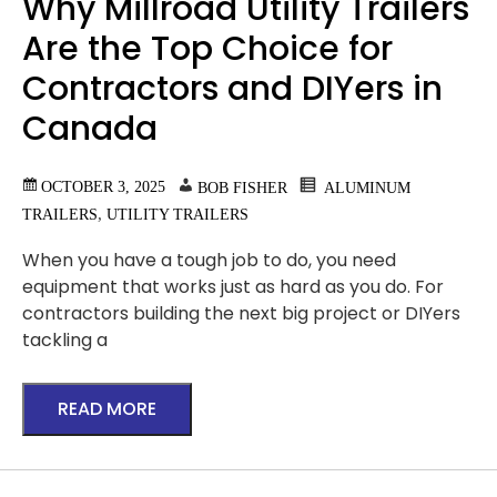
Why Millroad Utility Trailers
Are the Top Choice for
Contractors and DIYers in
Canada
OCTOBER 3, 2025
BOB FISHER
ALUMINUM
,
TRAILERS
UTILITY TRAILERS
When you have a tough job to do, you need
equipment that works just as hard as you do. For
contractors building the next big project or DIYers
tackling a
READ MORE