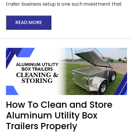
trailer business setup is one such investment that
READ MORE
How To Clean and Store
Aluminum Utility Box
Trailers Properly