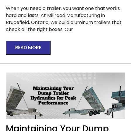
When you need a trailer, you want one that works
hard and lasts. At Millroad Manufacturing in
Brucefield, Ontario, we build aluminum trailers that
check all the right boxes. Our
READ MORE
Maintaining Your Dump