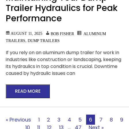
Trailer Hydraulics for Peak
Performance
AUGUST 11, 2025
BOB FISHER
ALUMINUM
,
TRAILERS
DUMP TRAILERS
If you rely on an aluminum dump trailer for work in
industries like construction or landscaping, keeping
its hydraulics in top condition is crucial. Downtime
caused by hydraulic issues can
READ MORE
« Previous
1
2
3
4
5
6
7
8
9
10
11
12
13
…
47
Next »