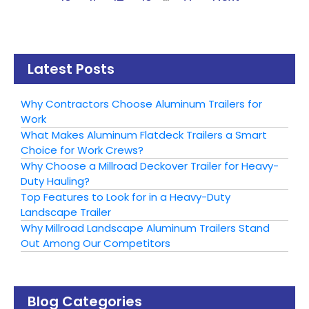
Latest Posts
Why Contractors Choose Aluminum Trailers for
Work
What Makes Aluminum Flatdeck Trailers a Smart
Choice for Work Crews?
Why Choose a Millroad Deckover Trailer for Heavy-
Duty Hauling?
Top Features to Look for in a Heavy-Duty
Landscape Trailer
Why Millroad Landscape Aluminum Trailers Stand
Out Among Our Competitors
Blog Categories