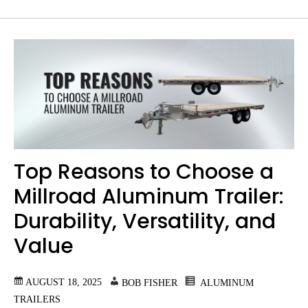
Top Reasons to Choose a
Millroad Aluminum Trailer:
Durability, Versatility, and
Value
AUGUST 18, 2025
BOB FISHER
ALUMINUM
TRAILERS