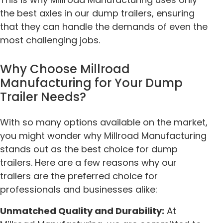
the best axles in our dump trailers, ensuring
that they can handle the demands of even the
most challenging jobs.
Why Choose Millroad
Manufacturing for Your Dump
Trailer Needs?
With so many options available on the market,
you might wonder why Millroad Manufacturing
stands out as the best choice for dump
trailers. Here are a few reasons why our
trailers are the preferred choice for
professionals and businesses alike:
Unmatched Quality and Durability:
At