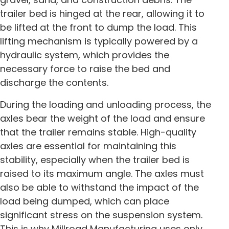
trailer bed is hinged at the rear, allowing it to
be lifted at the front to dump the load. This
lifting mechanism is typically powered by a
hydraulic system, which provides the
necessary force to raise the bed and
discharge the contents.
During the loading and unloading process, the
axles bear the weight of the load and ensure
that the trailer remains stable. High-quality
axles are essential for maintaining this
stability, especially when the trailer bed is
raised to its maximum angle. The axles must
also be able to withstand the impact of the
load being dumped, which can place
significant stress on the suspension system.
This is why Millroad Manufacturing uses only