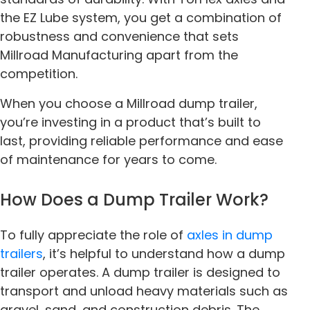
the EZ Lube system, you get a combination of
robustness and convenience that sets
Millroad Manufacturing apart from the
competition.
When you choose a Millroad dump trailer,
you’re investing in a product that’s built to
last, providing reliable performance and ease
of maintenance for years to come.
How Does a Dump Trailer Work?
To fully appreciate the role of
axles in dump
trailers
, it’s helpful to understand how a dump
trailer operates. A dump trailer is designed to
transport and unload heavy materials such as
gravel, sand, and construction debris. The