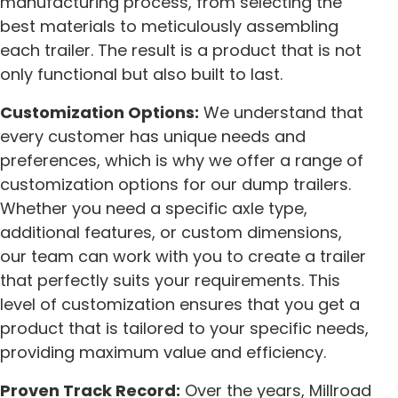
manufacturing process, from selecting the
best materials to meticulously assembling
each trailer. The result is a product that is not
only functional but also built to last.
Customization Options:
We understand that
every customer has unique needs and
preferences, which is why we offer a range of
customization options for our dump trailers.
Whether you need a specific axle type,
additional features, or custom dimensions,
our team can work with you to create a trailer
that perfectly suits your requirements. This
level of customization ensures that you get a
product that is tailored to your specific needs,
providing maximum value and efficiency.
Proven Track Record:
Over the years, Millroad