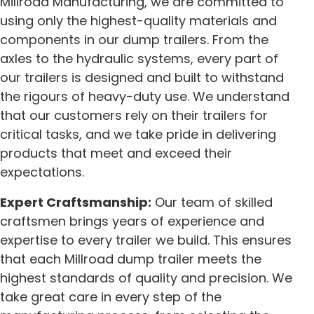
Millroad Manufacturing, we are committed to
using only the highest-quality materials and
components in our dump trailers. From the
axles to the hydraulic systems, every part of
our trailers is designed and built to withstand
the rigours of heavy-duty use. We understand
that our customers rely on their trailers for
critical tasks, and we take pride in delivering
products that meet and exceed their
expectations.
Expert Craftsmanship:
Our team of skilled
craftsmen brings years of experience and
expertise to every trailer we build. This ensures
that each Millroad dump trailer meets the
highest standards of quality and precision. We
take great care in every step of the