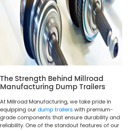
The Strength Behind Millroad
Manufacturing Dump Trailers
At Millroad Manufacturing, we take pride in
equipping our
dump trailers
with premium-
grade components that ensure durability and
reliability. One of the standout features of our