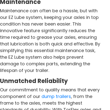
Maintenance
Maintenance can often be a hassle, but with
our EZ Lube system, keeping your axles in top
condition has never been easier. This
innovative feature significantly reduces the
time required to grease your axles, ensuring
that lubrication is both quick and effective. By
simplifying this essential maintenance task,
the EZ Lube system also helps prevent
damage to complex parts, extending the
lifespan of your trailer.
Unmatched Reliability
Our commitment to quality means that every
component of our
dump trailers
, from the
frame to the axles, meets the highest
standards of durability. With TorFlex axles and