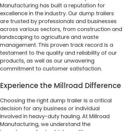
Manufacturing has built a reputation for
excellence in the industry. Our dump trailers
are trusted by professionals and businesses
across various sectors, from construction and
landscaping to agriculture and waste
management. This proven track record is a
testament to the quality and reliability of our
products, as well as our unwavering
commitment to customer satisfaction.
Experience the Millroad Difference
Choosing the right dump trailer is a critical
decision for any business or individual
involved in heavy-duty hauling. At Millroad
Manufacturing, we understand the