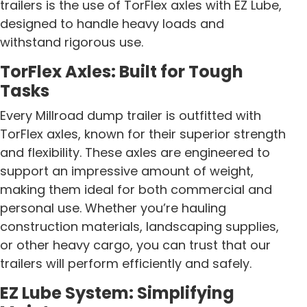
trailers is the use of TorFlex axles with EZ Lube,
designed to handle heavy loads and
withstand rigorous use.
TorFlex Axles: Built for Tough
Tasks
Every Millroad dump trailer is outfitted with
TorFlex axles, known for their superior strength
and flexibility. These axles are engineered to
support an impressive amount of weight,
making them ideal for both commercial and
personal use. Whether you’re hauling
construction materials, landscaping supplies,
or other heavy cargo, you can trust that our
trailers will perform efficiently and safely.
EZ Lube System: Simplifying