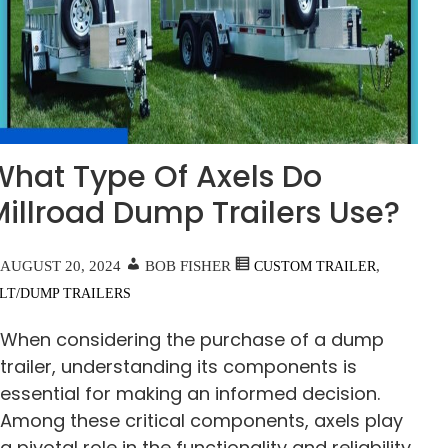
What Type Of Axels Do
Millroad Dump Trailers Use?
AUGUST 20, 2024
BOB FISHER
,
CUSTOM TRAILER
ILT/DUMP TRAILERS
When considering the purchase of a dump
trailer, understanding its components is
essential for making an informed decision.
Among these critical components, axels play
a pivotal role in the functionality and reliability