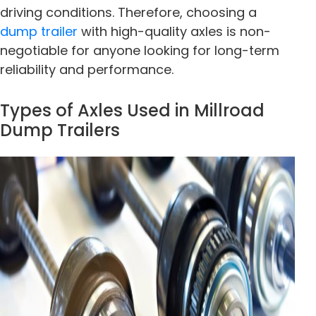
driving conditions. Therefore, choosing a
dump trailer
with high-quality axles is non-
negotiable for anyone looking for long-term
reliability and performance.
Types of Axles Used in Millroad
Dump Trailers