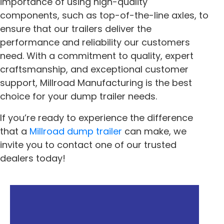
importance of using high-quality
components, such as top-of-the-line axles, to
ensure that our trailers deliver the
performance and reliability our customers
need. With a commitment to quality, expert
craftsmanship, and exceptional customer
support, Millroad Manufacturing is the best
choice for your dump trailer needs.
If you’re ready to experience the difference
that a
Millroad dump trailer
can make, we
invite you to contact one of our trusted
dealers today!
« Previous
Next »
How To Use Your
The Benefits Of LED
Millroad
Lighting On Your