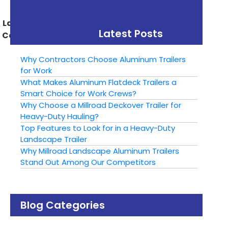
Manufacturing
Utility Trailer
Landscape Trailer For
Latest Posts
Camping This Season
Why Contractors Choose Aluminum Trailers
for Work
What Makes Aluminum Flatdeck Trailers a
Smart Choice for Work Crews?
Why Choose a Millroad Deckover Trailer for
Heavy-Duty Hauling?
Top Features to Look for in a Heavy-Duty
Landscape Trailer
Why Millroad Landscape Aluminum Trailers
Stand Out Among Our Competitors
Blog Categories