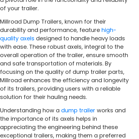
of your trailer.
Millroad Dump Trailers, known for their
durability and performance, feature
high-
quality axels
designed to handle heavy loads
with ease. These robust axels, integral to the
overall operation of the trailer, ensure smooth
and safe transportation of materials. By
focusing on the quality of dump trailer parts,
Millroad enhances the efficiency and longevity
of its trailers, providing users with a reliable
solution for their hauling needs.
Understanding how a
dump trailer
works and
the importance of its axels helps in
appreciating the engineering behind these
exceptional trailers, making them a preferred