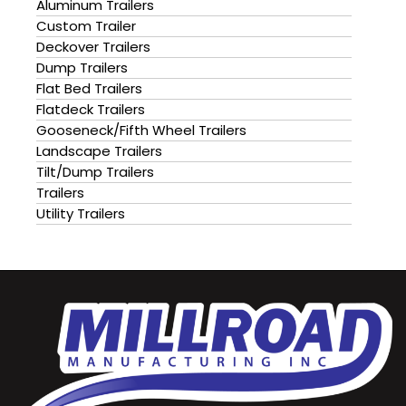
Aluminum Trailers
Custom Trailer
Deckover Trailers
Dump Trailers
Flat Bed Trailers
Flatdeck Trailers
Gooseneck/Fifth Wheel Trailers
Landscape Trailers
Tilt/Dump Trailers
Trailers
Utility Trailers