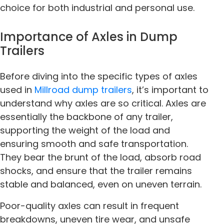
choice for both industrial and personal use.
Importance of Axles in Dump
Trailers
Before diving into the specific types of axles
used in
Millroad dump trailers
, it’s important to
understand why axles are so critical. Axles are
essentially the backbone of any trailer,
supporting the weight of the load and
ensuring smooth and safe transportation.
They bear the brunt of the load, absorb road
shocks, and ensure that the trailer remains
stable and balanced, even on uneven terrain.
Poor-quality axles can result in frequent
breakdowns, uneven tire wear, and unsafe