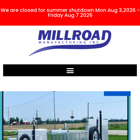
We are closed for summer shutdown Mon Aug 3,2026 -
Friday Aug 7 2026