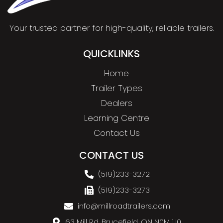
Your trusted partner for high-quality, reliable trailers.
QUICKLINKS
Home
Trailer Types
Dealers
Learning Centre
Contact Us
CONTACT US
(519)233-3272
(519)233-3273
info@millroadtrailers.com
63 Mill Rd, Brucefield, ON N0M 1J0,