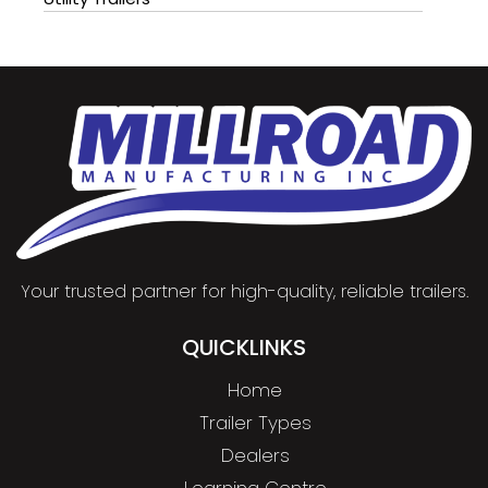
Your trusted partner for high-quality, reliable trailers.
QUICKLINKS
Home
Trailer Types
Dealers
Learning Centre