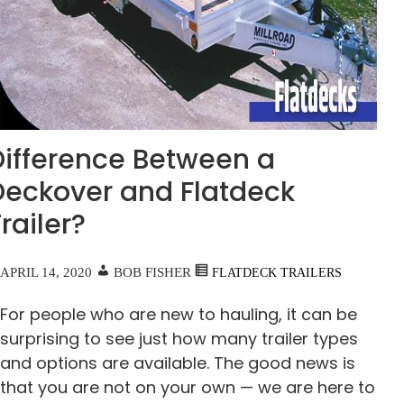
Difference Between a
Deckover and Flatdeck
railer?
APRIL 14, 2020
BOB FISHER
FLATDECK TRAILERS
For people who are new to hauling, it can be
surprising to see just how many trailer types
and options are available. The good news is
that you are not on your own — we are here to