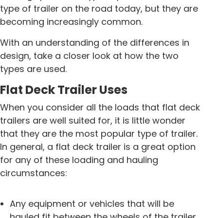
type of trailer on the road today, but they are
becoming increasingly common.
With an understanding of the differences in
design, take a closer look at how the two
types are used.
Flat Deck Trailer Uses
When you consider all the loads that flat deck
trailers are well suited for, it is little wonder
that they are the most popular type of trailer.
In general, a flat deck trailer is a great option
for any of these loading and hauling
circumstances:
Any equipment or vehicles that will be
hauled fit between the wheels of the trailer.