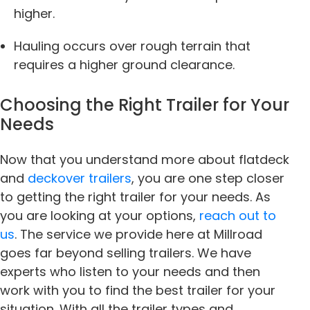
higher.
Hauling occurs over rough terrain that
requires a higher ground clearance.
Choosing the Right Trailer for Your
Needs
Now that you understand more about flatdeck
and
deckover trailers
, you are one step closer
to getting the right trailer for your needs. As
you are looking at your options,
reach out to
us
. The service we provide here at Millroad
goes far beyond selling trailers. We have
experts who listen to your needs and then
work with you to find the best trailer for your
situation. With all the trailer types and