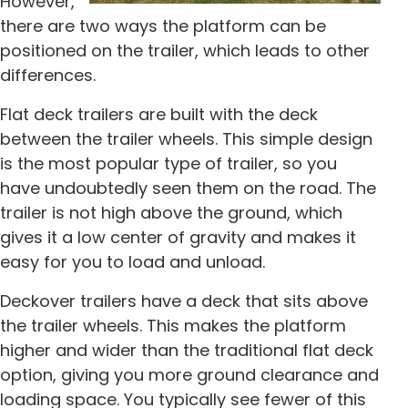
However,
there are two ways the platform can be
positioned on the trailer, which leads to other
differences.
Flat deck trailers are built with the deck
between the trailer wheels. This simple design
is the most popular type of trailer, so you
have undoubtedly seen them on the road. The
trailer is not high above the ground, which
gives it a low center of gravity and makes it
easy for you to load and unload.
Deckover trailers have a deck that sits above
the trailer wheels. This makes the platform
higher and wider than the traditional flat deck
option, giving you more ground clearance and
loading space. You typically see fewer of this