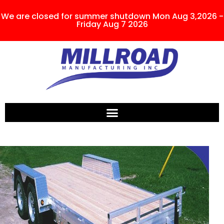
We are closed for summer shutdown Mon Aug 3,2026 -
Friday Aug 7 2026