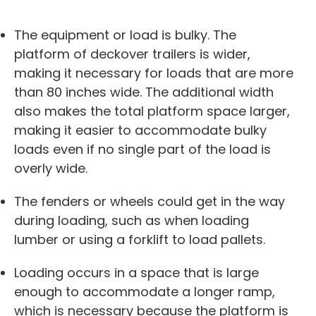
The equipment or load is bulky. The
platform of deckover trailers is wider,
making it necessary for loads that are more
than 80 inches wide. The additional width
also makes the total platform space larger,
making it easier to accommodate bulky
loads even if no single part of the load is
overly wide.
The fenders or wheels could get in the way
during loading, such as when loading
lumber or using a forklift to load pallets.
Loading occurs in a space that is large
enough to accommodate a longer ramp,
which is necessary because the platform is