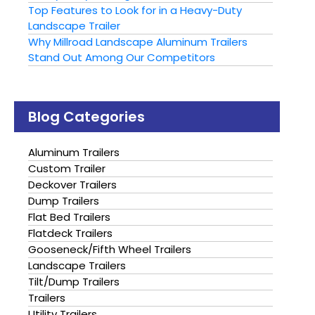
Top Features to Look for in a Heavy-Duty
Landscape Trailer
Why Millroad Landscape Aluminum Trailers
Stand Out Among Our Competitors
Blog Categories
Aluminum Trailers
Custom Trailer
Deckover Trailers
Dump Trailers
Flat Bed Trailers
Flatdeck Trailers
Gooseneck/Fifth Wheel Trailers
Landscape Trailers
Tilt/Dump Trailers
Trailers
Utility Trailers