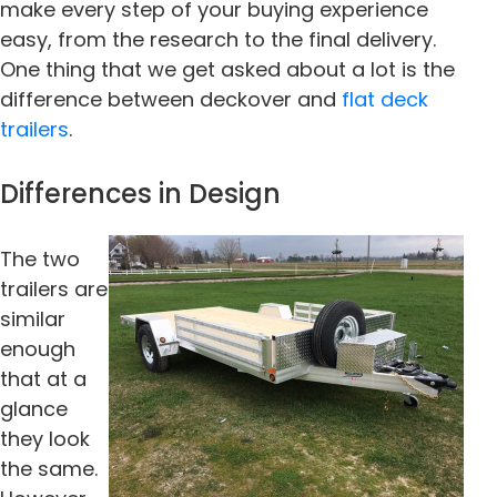
make every step of your buying experience
easy, from the research to the final delivery.
One thing that we get asked about a lot is the
difference between deckover and
flat deck
trailers
.
Differences in Design
The two
trailers are
similar
enough
that at a
glance
they look
the same.