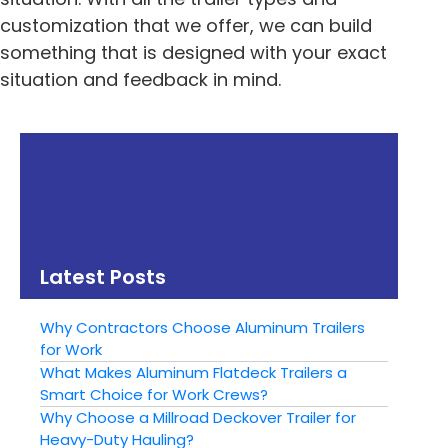
customization that we offer, we can build
something that is designed with your exact
situation and feedback in mind.
« Previous
Next »
Great Landscape
Why Choose
Trailers for Your
Aluminum for Your
Backyard Project
Custom Trailer
Latest Posts
Why Contractors Choose Aluminum Trailers
for Work
What Makes Aluminum Flatdeck Trailers a
Smart Choice for Work Crews?
Why Choose a Millroad Deckover Trailer for
Heavy-Duty Hauling?