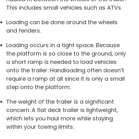
This includes small vehicles such as ATVs.
Loading can be done around the wheels
and fenders.
Loading occurs in a tight space. Because
the platform is so close to the ground, only
a short ramp is needed to load vehicles
onto the trailer. Handloading often doesn’t
require a ramp at all since it is only a small
step onto the platform.
The weight of the trailer is a significant
concern. A flat deck trailer is lightweight,
which lets you haul more while staying
within your towing limits.