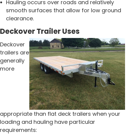
Hauling occurs over roads and relatively
smooth surfaces that allow for low ground
clearance.
Deckover Trailer Uses
Deckover
trailers are
generally
more
appropriate than flat deck trailers when your
loading and hauling have particular
requirements: