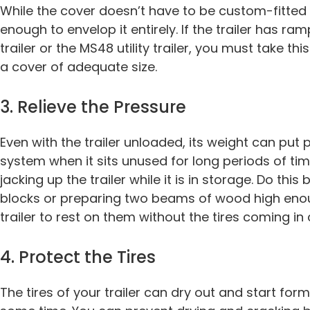
While the cover doesn’t have to be custom-fitted to
enough to envelop it entirely. If the trailer has ra
trailer or the MS48 utility trailer, you must take t
a cover of adequate size.
3. Relieve the Pressure
Even with the trailer unloaded, its weight can put
system when it sits unused for long periods of tim
jacking up the trailer while it is in storage. Do thi
blocks or preparing two beams of wood high enou
trailer to rest on them without the tires coming in
4. Protect the Tires
The tires of your trailer can dry out and start for