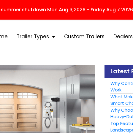
r summer shutdown Mon Aug 3,2026 - Friday Aug 7 2026
ome
Trailer Types
Custom Trailers
Dealers
Latest 
Why Contr
Work
What Make
Smart Cho
Why Choose
Heavy-Dut
Top Featur
Landscape