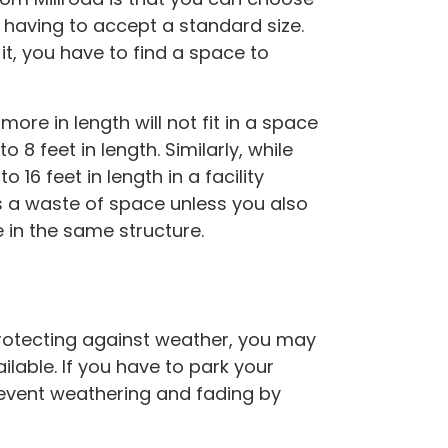
 having to accept a standard size.
it, you have to find a space to
ore in length will not fit in a space
o 8 feet in length. Similarly, while
o 16 feet in length in a facility
s a waste of space unless you also
e in the same structure.
 protecting against weather, you may
lable. If you have to park your
prevent weathering and fading by