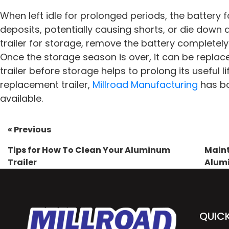
When left idle for prolonged periods, the battery
deposits, potentially causing shorts, or die down
trailer for storage, remove the battery completely
Once the storage season is over, it can be replac
trailer before storage helps to prolong its useful 
replacement trailer,
Millroad Manufacturing
has b
available.
« Previous
Tips for How To Clean Your Aluminum
Maint
Trailer
Alumi
QUICK