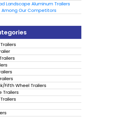
oad Landscape Aluminum Trailers
t Among Our Competitors
ategories
Trailers
ailer
railers
lers
ailers
railers
/Fifth Wheel Trailers
 Trailers
Trailers
lers