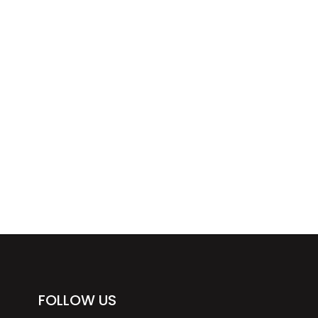
FOLLOW US