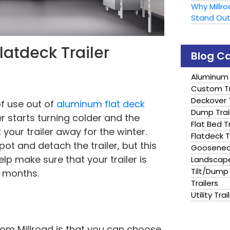
Why Millr
Stand Ou
Flatdeck Trailer
Blog C
Aluminum 
Custom Tr
Deckover T
of use out of
aluminum flat deck
Dump Trai
er starts turning colder and the
Flat Bed Tr
your trailer away for the winter.
Flatdeck T
ot and detach the trailer, but this
Gooseneck
lp make sure that your trailer is
Landscape
Tilt/Dump 
r months.
Trailers
Utility Trai
rom Millroad is that you can choose