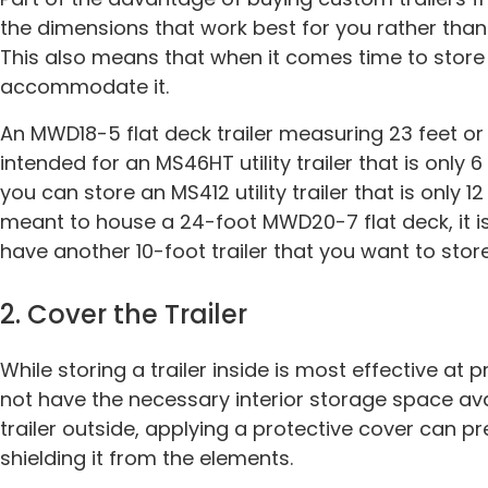
the dimensions that work best for you rather than
This also means that when it comes time to store 
accommodate it.
An MWD18-5 flat deck trailer measuring 23 feet or m
intended for an MS46HT utility trailer that is only 6 t
you can store an MS412 utility trailer that is only 12 t
meant to house a 24-foot MWD20-7 flat deck, it i
have another 10-foot trailer that you want to stor
2. Cover the Trailer
While storing a trailer inside is most effective at
not have the necessary interior storage space avai
trailer outside, applying a protective cover can 
shielding it from the elements.