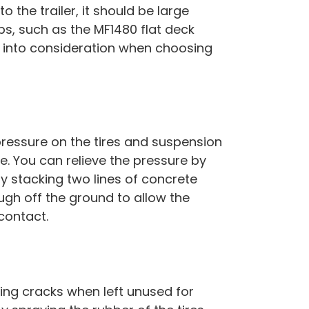
 the trailer, it should be large
mps, such as the MF1480 flat deck
his into consideration when choosing
 pressure on the tires and suspension
e. You can relieve the pressure by
s by stacking two lines of concrete
gh off the ground to allow the
 contact.
ming cracks when left unused for