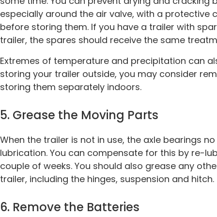
some time. You can prevent drying and cracking by
especially around the air valve, with a protective 
before storing them. If you have a trailer with spar
trailer, the spares should receive the same treatm
Extremes of temperature and precipitation can als
storing your trailer outside, you may consider rem
storing them separately indoors.
5. Grease the Moving Parts
When the trailer is not in use, the axle bearings no
lubrication. You can compensate for this by re-lub
couple of weeks. You should also grease any othe
trailer, including the hinges, suspension and hitch.
6. Remove the Batteries