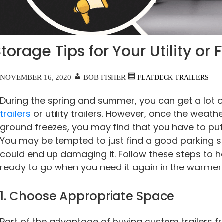
torage Tips for Your Utility or 
NOVEMBER 16, 2020
BOB FISHER
FLATDECK TRAILERS
During the spring and summer, you can get a lot 
trailers
or utility trailers. However, once the weath
ground freezes, you may find that you have to put 
You may be tempted to just find a good parking sp
could end up damaging it. Follow these steps to he
ready to go when you need it again in the warme
1. Choose Appropriate Space
Part of the advantage of buying custom trailers f