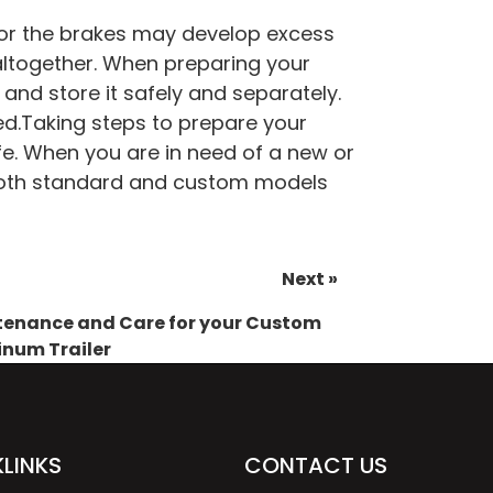
 for the brakes may develop excess
 altogether. When preparing your
 and store it safely and separately.
ed.
Taking steps to prepare your
life. When you are in need of a new or
oth standard and custom models
Next »
enance and Care for your Custom
num Trailer
LINKS
CONTACT US