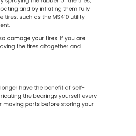
 spraying the rubber of the tires,
coating and by inflating them fully
e tires, such as the MS410 utility
ent.
o damage your tires. If you are
oving the tires altogether and
 longer have the benefit of self-
ricating the bearings yourself every
r moving parts before storing your