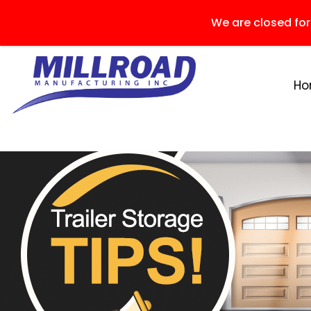
We are closed fo
H