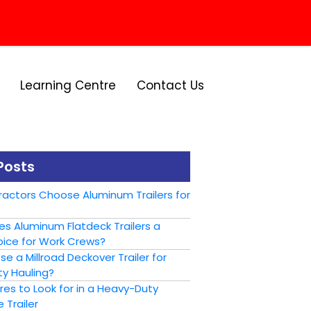
Learning Centre
Contact Us
Posts
actors Choose Aluminum Trailers for
s Aluminum Flatdeck Trailers a
ice for Work Crews?
 a Millroad Deckover Trailer for
y Hauling?
es to Look for in a Heavy-Duty
 Trailer