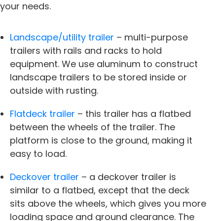
your needs.
Landscape/utility trailer
– multi-purpose
trailers with rails and racks to hold
equipment. We use aluminum to construct
landscape trailers to be stored inside or
outside with rusting.
Flatdeck trailer
– this trailer has a flatbed
between the wheels of the trailer. The
platform is close to the ground, making it
easy to load.
Deckover trailer
– a
deckover trailer
is
similar to a flatbed, except that the deck
sits above the wheels, which gives you more
loading space and ground clearance. The