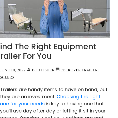
Find The Right Equipment
railer For You
JUNE 10, 2022
BOB FISHER
,
DECKOVER TRAILERS
RAILERS
Trailers are handy items to have on hand, but
they are an investment.
Choosing the right
one for your needs
is key to having one that
you’ll use day after day or letting it sit in your
garage. Knowing what your options are and