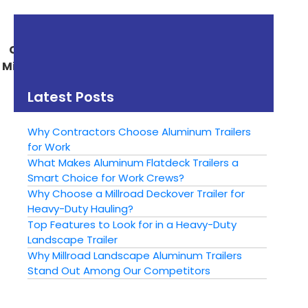
« Previous
Next »
Common Uses For a
Why Buy a Millroad
Millroad Utility Trailer
Aluminum Trailer
From McNab Acres?
Latest Posts
Why Contractors Choose Aluminum Trailers
for Work
What Makes Aluminum Flatdeck Trailers a
Smart Choice for Work Crews?
Why Choose a Millroad Deckover Trailer for
Heavy-Duty Hauling?
Top Features to Look for in a Heavy-Duty
Landscape Trailer
Why Millroad Landscape Aluminum Trailers
Stand Out Among Our Competitors