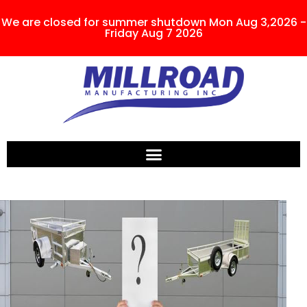
We are closed for summer shutdown Mon Aug 3,2026 -
Friday Aug 7 2026