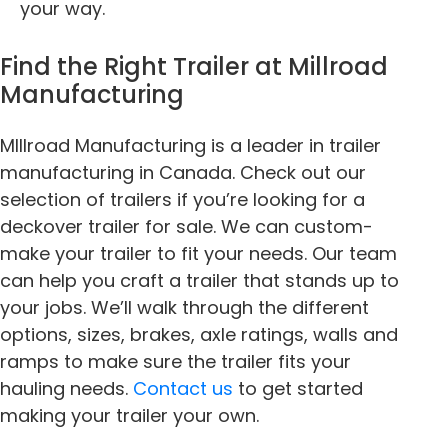
your way.
Find the Right Trailer at Millroad
Manufacturing
MIllroad Manufacturing is a leader in trailer
manufacturing in Canada. Check out our
selection of trailers if you’re looking for a
deckover trailer for sale
. We can custom-
make your trailer to fit your needs. Our team
can help you craft a trailer that stands up to
your jobs. We’ll walk through the different
options, sizes, brakes, axle ratings, walls and
ramps to make sure the trailer fits your
hauling needs.
Contact us
to get started
making your trailer your own.