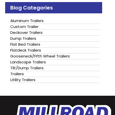
Blog Categories
Aluminum Trailers
Custom Trailer
Deckover Trailers
Dump Trailers
Flat Bed Trailers
Flatdeck Trailers
Gooseneck/Fifth Wheel Trailers
Landscape Trailers
Tilt/Dump Trailers
Trailers
Utility Trailers