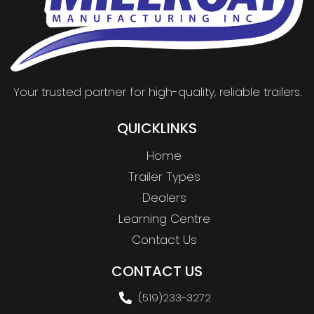
Your trusted partner for high-quality, reliable trailers.
QUICKLINKS
Home
Trailer Types
Dealers
Learning Centre
Contact Us
CONTACT US
(519)233-3272