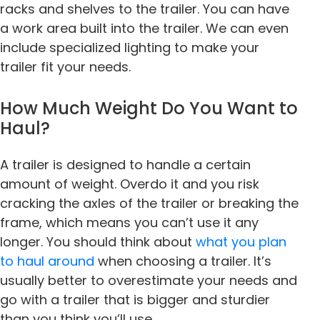
racks and shelves to the trailer. You can have
a work area built into the trailer. We can even
include specialized lighting to make your
trailer fit your needs.
How Much Weight Do You Want to
Haul?
A trailer is designed to handle a certain
amount of weight. Overdo it and you risk
cracking the axles of the trailer or breaking the
frame, which means you can’t use it any
longer. You should think about
what you plan
to haul around
when choosing a trailer. It’s
usually better to overestimate your needs and
go with a trailer that is bigger and sturdier
than you think you’ll use.