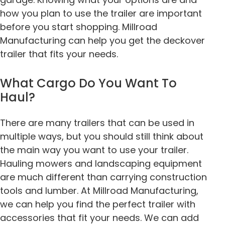
how you plan to use the trailer are important
before you start shopping. Millroad
Manufacturing can help you get the
deckover
trailer
that fits your needs.
What Cargo Do You Want To
Haul?
There are many trailers that can be used in
multiple ways, but you should still think about
the main way you want to use your trailer.
Hauling mowers and landscaping equipment
are much different than carrying construction
tools and lumber. At Millroad Manufacturing,
we can help you find the perfect trailer with
accessories that fit your needs. We can add