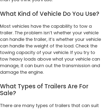
What Kind of Vehicle Do You Use?
Most vehicles have the capability to tow a
trailer. The problem isn’t whether your vehicle
can handle the trailer, it’s whether your vehicle
can handle the weight of the load. Check the
towing capacity of your vehicle. If you try to
tow heavy loads above what your vehicle can
manage, it can burn out the transmission and
damage the engine.
What Types of Trailers Are For
Sale?
There are many types of trailers that can suit