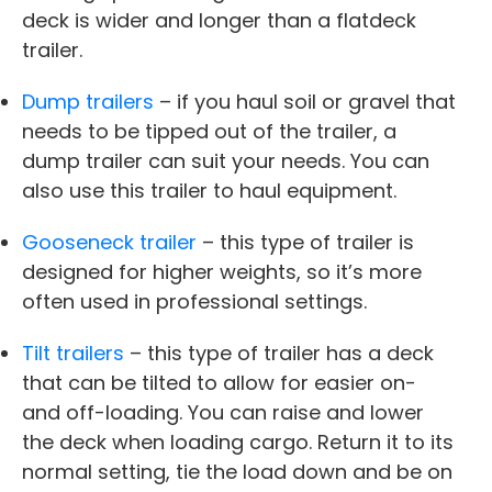
deck is wider and longer than a flatdeck
trailer.
Dump trailers
– if you haul soil or gravel that
needs to be tipped out of the trailer, a
dump trailer can suit your needs. You can
also use this trailer to haul equipment.
Gooseneck trailer
– this type of trailer is
designed for higher weights, so it’s more
often used in professional settings.
Tilt trailers
– this type of trailer has a deck
that can be tilted to allow for easier on-
and off-loading. You can raise and lower
the deck when loading cargo. Return it to its
normal setting, tie the load down and be on