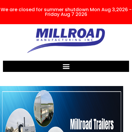
We are closed for summer shutdown Mon Aug 3,2026 -
Friday Aug 7 2026