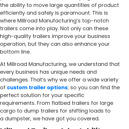
the ability to move large quantities of product
efficiently and safely is paramount. This is
where Millroad Manufacturing’s top-notch
trailers come into play. Not only can these
high-quality trailers improve your business
operation, but they can also enhance your
bottom line.
At Millroad Manufacturing, we understand that
every business has unique needs and
challenges. That’s why we offer a wide variety
of
custom trailer options
; so you can find the
perfect solution for your specific
requirements. From flatbed trailers for large
cargo to dump trailers for shifting loads to
a dumpster, we have got you covered.