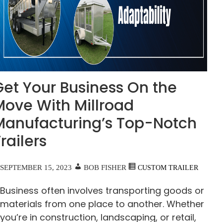
Get Your Business On the
Move With Millroad
Manufacturing’s Top-Notch
railers
SEPTEMBER 15, 2023
BOB FISHER
CUSTOM TRAILER
Business often involves transporting goods or
materials from one place to another. Whether
you’re in construction, landscaping, or retail,