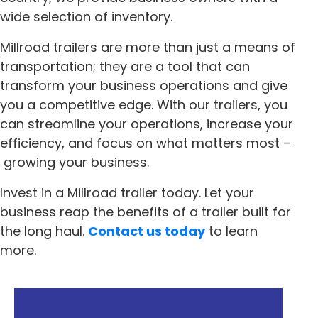
wide selection of inventory.
Millroad trailers are more than just a means of
transportation; they are a tool that can
transform your business operations and give
you a competitive edge. With our trailers, you
can streamline your operations, increase your
efficiency, and focus on what matters most –
growing your business.
Invest in a Millroad trailer today. Let your
business reap the benefits of a trailer built for
the long haul.
Contact us today
to learn
more.
« Previous
Next »