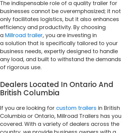
The indispensable role of a quality trailer for
businesses cannot be overemphasized; it not
only facilitates logistics, but it also enhances
efficiency and productivity. By choosing
a
Millroad trailer
, you are investing in
a solution that is specifically tailored to your
business needs, expertly designed to handle
any load, and built to withstand the demands
of rigorous use.
Dealers Located In Ontario And
British Columbia
If you are looking for
custom trailers
in British
Columbia or Ontario, Millroad Trailers has you
covered. With a variety of dealers across the
country, we provide business owners with a