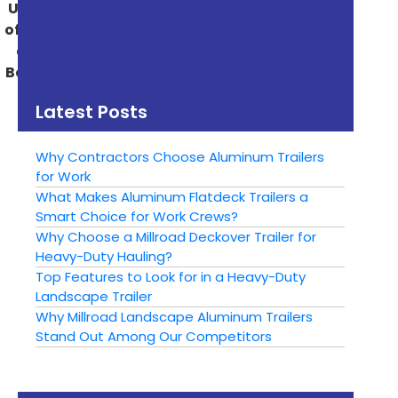
Unlock the Flexibility
Discover the
of Gooseneck Trailers
Versatility of Millroad
and How They Can
Manufacturing
Benefit Your Business
Trailers – Get the
Right Trailer for Every
Latest Posts
Project
Why Contractors Choose Aluminum Trailers
for Work
What Makes Aluminum Flatdeck Trailers a
Smart Choice for Work Crews?
Why Choose a Millroad Deckover Trailer for
Heavy-Duty Hauling?
Top Features to Look for in a Heavy-Duty
Landscape Trailer
Why Millroad Landscape Aluminum Trailers
Stand Out Among Our Competitors