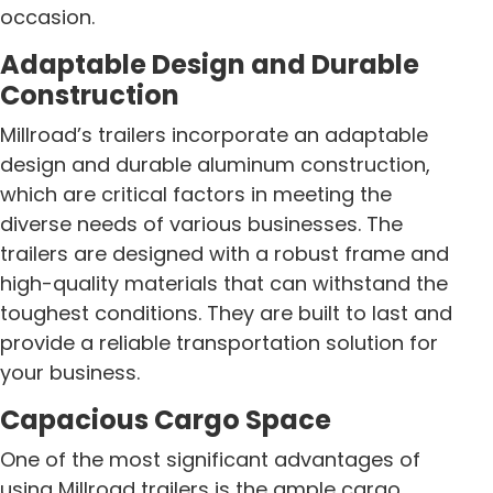
occasion.
Adaptable Design and Durable
Construction
Millroad’s trailers incorporate an adaptable
design and durable aluminum construction,
which are critical factors in meeting the
diverse needs of various businesses. The
trailers are designed with a robust frame and
high-quality materials that can withstand the
toughest conditions. They are built to last and
provide a reliable transportation solution for
your business.
Capacious Cargo Space
One of the most significant advantages of
using Millroad trailers is the ample cargo