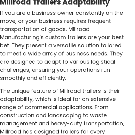
Millroad Trailers Adaptability
If you are a business owner constantly on the
move, or your business requires frequent
transportation of goods, Millroad
Manufacturing’s custom trailers are your best
bet. They present a versatile solution tailored
to meet a wide array of business needs. They
are designed to adapt to various logistical
challenges, ensuring your operations run
smoothly and efficiently.
The unique feature of Millroad trailers is their
adaptability, which is ideal for an extensive
range of commercial applications. From
construction and landscaping to waste
management and heavy-duty transportation,
Millroad has designed trailers for every