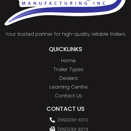
Your trusted partner for high-quality, reliable trailers.
QUICKLINKS
Home
Trailer Types
Dealers
Learning Centre
Contact Us
CONTACT US
(519)233-3272
(519)233-3273