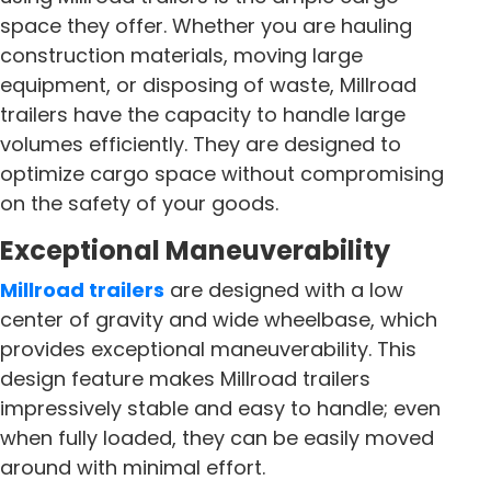
space they offer. Whether you are hauling
construction materials, moving large
equipment, or disposing of waste, Millroad
trailers have the capacity to handle large
volumes efficiently. They are designed to
optimize cargo space without compromising
on the safety of your goods.
Exceptional Maneuverability
Millroad trailers
are designed with a low
center of gravity and wide wheelbase, which
provides exceptional maneuverability. This
design feature makes Millroad trailers
impressively stable and easy to handle; even
when fully loaded, they can be easily moved
around with minimal effort.