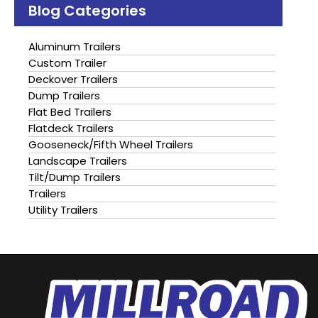
Blog Categories
Aluminum Trailers
Custom Trailer
Deckover Trailers
Dump Trailers
Flat Bed Trailers
Flatdeck Trailers
Gooseneck/Fifth Wheel Trailers
Landscape Trailers
Tilt/Dump Trailers
Trailers
Utility Trailers