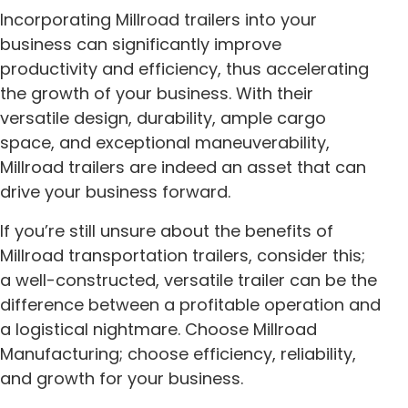
Incorporating Millroad trailers into your
business can significantly improve
productivity and efficiency, thus accelerating
the growth of your business. With their
versatile design, durability, ample cargo
space, and exceptional maneuverability,
Millroad trailers are indeed an asset that can
drive your business forward.
If you’re still unsure about the benefits of
Millroad transportation trailers, consider this;
a well-constructed, versatile trailer can be the
difference between a profitable operation and
a logistical nightmare. Choose Millroad
Manufacturing; choose efficiency, reliability,
and growth for your business.