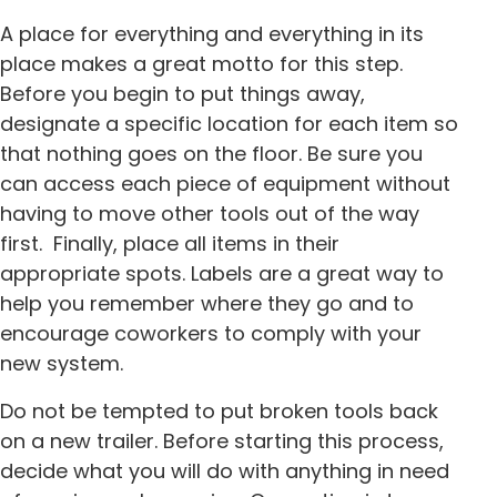
A place for everything and everything in its
place makes a great motto for this step.
Before you begin to put things away,
designate a specific location for each item so
that nothing goes on the floor. Be sure you
can access each piece of equipment without
having to move other tools out of the way
first. Finally, place all items in their
appropriate spots. Labels are a great way to
help you remember where they go and to
encourage coworkers to comply with your
new system.
Do not be tempted to put broken tools back
on a new trailer. Before starting this process,
decide what you will do with anything in need