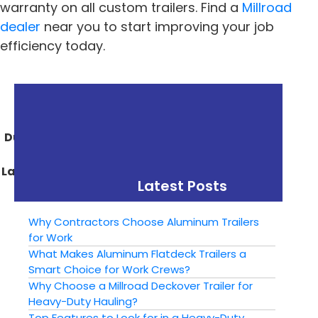
warranty on all custom trailers. Find a
Millroad
dealer
near you to start improving your job
efficiency today.
« Previous
Next »
The Benefits of a
Choosing the Right
Dump Trailer for Your
Size Utility Trailer: A
Construction or
Guide for Beginners
Landscaping Business
Latest Posts
Why Contractors Choose Aluminum Trailers
for Work
What Makes Aluminum Flatdeck Trailers a
Smart Choice for Work Crews?
Why Choose a Millroad Deckover Trailer for
Heavy-Duty Hauling?
Top Features to Look for in a Heavy-Duty