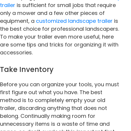
trailer
is sufficient for small jobs that require
only a mower and a few other pieces of
equipment, a
customized landscape trailer
is
the best choice for professional landscapers.
To make your trailer even more useful, here
are some tips and tricks for organizing it with
accessories.
Take Inventory
Before you can organize your tools, you must
first figure out what you have. The best
method is to completely empty your old
trailer, discarding anything that does not
belong. Continually making room for
unnecessary items is a waste of time and