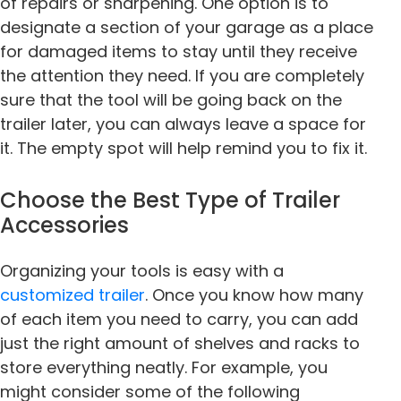
of repairs or sharpening. One option is to
designate a section of your garage as a place
for damaged items to stay until they receive
the attention they need. If you are completely
sure that the tool will be going back on the
trailer later, you can always leave a space for
it. The empty spot will help remind you to fix it.
Choose the Best Type of Trailer
Accessories
Organizing your tools is easy with a
customized trailer
. Once you know how many
of each item you need to carry, you can add
just the right amount of shelves and racks to
store everything neatly. For example, you
might consider some of the following