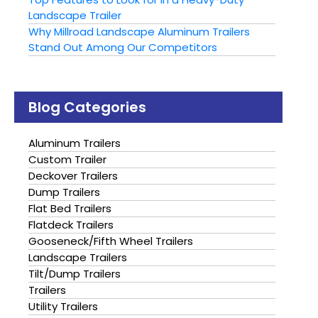
Landscape Trailer
Why Millroad Landscape Aluminum Trailers
Stand Out Among Our Competitors
Blog Categories
Aluminum Trailers
Custom Trailer
Deckover Trailers
Dump Trailers
Flat Bed Trailers
Flatdeck Trailers
Gooseneck/Fifth Wheel Trailers
Landscape Trailers
Tilt/Dump Trailers
Trailers
Utility Trailers