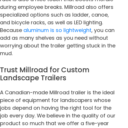
during employee breaks. Millroad also offers
specialized options such as ladder, canoe,
and bicycle racks, as well as LED lighting.
Because
aluminum is so lightweight
, you can
add as many shelves as you need without
worrying about the trailer getting stuck in the
mud.
Trust Millroad for Custom
Landscape Trailers
A Canadian-made Millroad trailer is the ideal
piece of equipment for landscapers whose
jobs depend on having the right tool for the
job every day. We believe in the quality of our
product so much that we offer a five-year