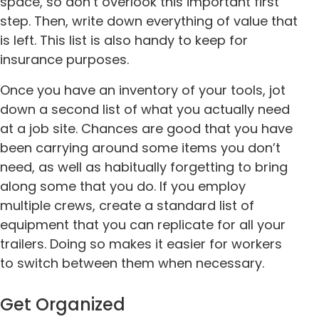
space, so don’t overlook this important first
step. Then, write down everything of value that
is left. This list is also handy to keep for
insurance purposes.
Once you have an inventory of your tools, jot
down a second list of what you actually need
at a job site. Chances are good that you have
been carrying around some items you don’t
need, as well as habitually forgetting to bring
along some that you do. If you employ
multiple crews, create a standard list of
equipment that you can replicate for all your
trailers. Doing so makes it easier for workers
to switch between them when necessary.
Get Organized