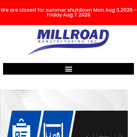
We are closed for summer shutdown Mon Aug 3,2026 -
Friday Aug 7 2026