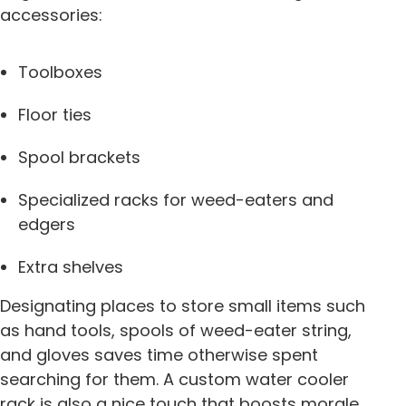
accessories:
Toolboxes
Floor ties
Spool brackets
Specialized racks for weed-eaters and
edgers
Extra shelves
Designating places to store small items such
as hand tools, spools of weed-eater string,
and gloves saves time otherwise spent
searching for them. A custom water cooler
rack is also a nice touch that boosts morale