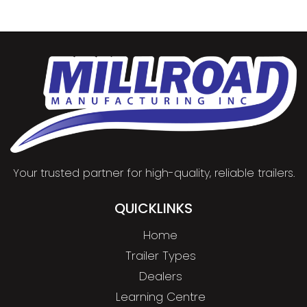
Your trusted partner for high-quality, reliable trailers.
QUICKLINKS
Home
Trailer Types
Dealers
Learning Centre