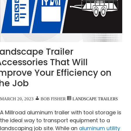
Landscape Trailer
ccessories That Will
Improve Your Efficiency on
the Job
MARCH 20, 2023
BOB FISHER
LANDSCAPE TRAILERS
A Millroad aluminum trailer with tool storage is
the ideal way to transport equipment to a
landscaping job site. While an
aluminum utility