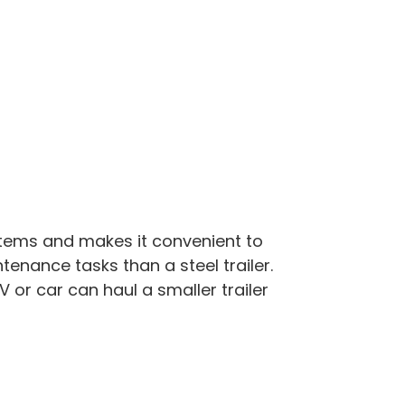
items and makes it convenient to
enance tasks than a steel trailer.
 or car can haul a smaller trailer