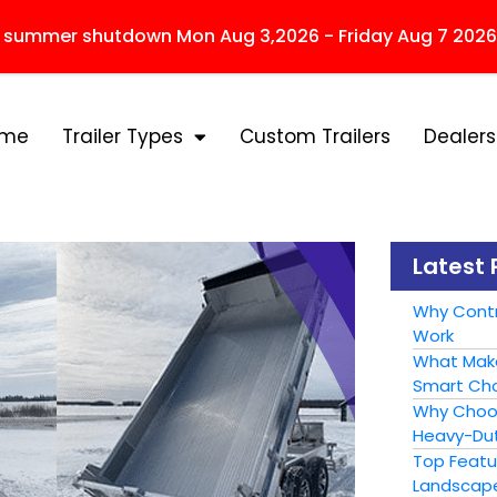
r summer shutdown Mon Aug 3,2026 - Friday Aug 7 2026
ome
Trailer Types
Custom Trailers
Dealers
Latest 
Why Contr
Work
What Make
Smart Cho
Why Choose
Heavy-Dut
Top Featur
Landscape