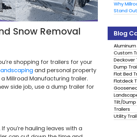
Why Millr
Stand Ou
 and Snow Removal
Blog C
Aluminum 
Custom Tr
Deckover T
ou’re shopping for trailers for your
Dump Trai
 landscaping
and personal property
Flat Bed Tr
 Millroad Manufacturing trailer.
Flatdeck T
w side job, use a dump trailer for
Gooseneck
Landscape
Tilt/Dump 
Trailers
Utility Trai
If you’re hauling leaves with a
ailer can cut down the time and