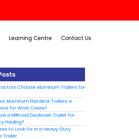
Learning Centre
Contact Us
Posts
actors Choose Aluminum Trailers for
s Aluminum Flatdeck Trailers a
ice for Work Crews?
 a Millroad Deckover Trailer for
y Hauling?
es to Look for in a Heavy-Duty
 Trailer