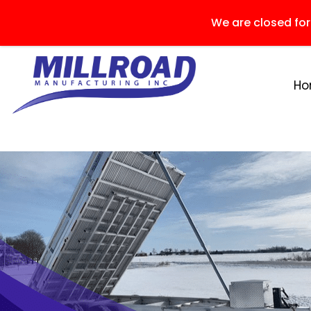
We are closed fo
H