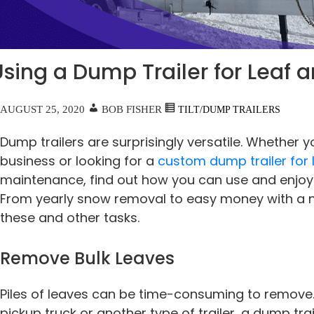
Using a Dump Trailer for Leaf
AUGUST 25, 2020
BOB FISHER
TILT/DUMP TRAILERS
Dump trailers are surprisingly versatile. Whether y
business or looking for a
custom dump trailer for
maintenance, find out how you can use and enjoy a
From yearly snow removal to easy money with a ne
these and other tasks.
Remove Bulk Leaves
Piles of leaves can be time-consuming to remove. 
pickup truck or another type of trailer, a dump tr