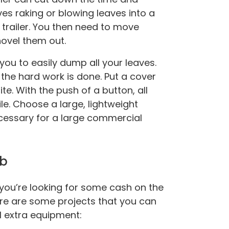
lves raking or blowing leaves into a
 trailer. You then need to move
ovel them out.
you to easily dump all your leaves.
l the hard work is done. Put a cover
e. With the push of a button, all
ile. Choose a large, lightweight
ecessary for a large commercial
ob
f you’re looking for some cash on the
ere are some projects that you can
l extra equipment: