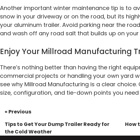
Another important winter maintenance tip is to avo
snow in your driveway or on the road, but its hig
your aluminum trailer. Avoid parking near the ro
and wash off any road salt that builds up on your tr
Enjoy Your Millroad Manufacturing Tr
There’s nothing better than having the right equip
commercial projects or handling your own yard w
see why Millroad Manufacturing is a clear choice. 
size, configuration, and tie-down points you need 
« Previous
Tips to Get Your Dump Trailer Ready for
How t
the Cold Weather