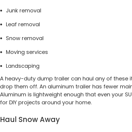
Junk removal
Leaf removal
Snow removal
Moving services
Landscaping
A heavy-duty dump trailer can haul any of these 
drop them off. An aluminum trailer has fewer maint
Aluminum is lightweight enough that even your SUV
for DIY projects around your home.
Haul Snow Away