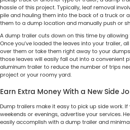
hassle of this project. Typically, leaf removal invo
pile and hauling them into the back of a truck or a
them to a dump location and manually push or sh
A dump trailer cuts down on this time by allowing 
Once you’ve loaded the leaves into your trailer, al
over them or take them right away to your dumpsit
those leaves will easily fall out into a convenient p
aluminum trailer to reduce the number of trips n
project or your roomy yard.
Earn Extra Money With a New Side J
Dump trailers make it easy to pick up side work. I
weekends or evenings, advertise your services. H
easily accomplish with a dump trailer and minima