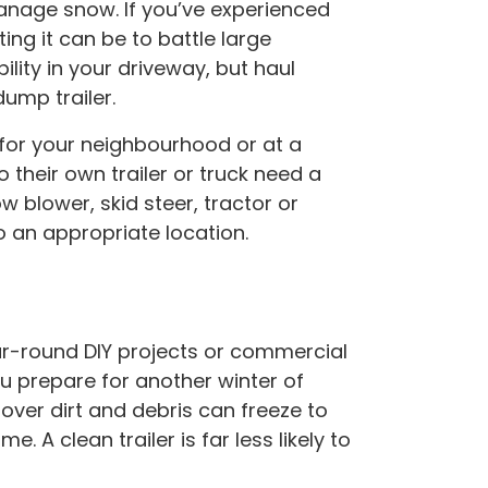
nage snow. If you’ve experienced
ing it can be to battle large
bility in your driveway, but haul
ump trailer.
 for your neighbourhood or at a
their own trailer or truck need a
blower, skid steer, tractor or
o an appropriate location.
ear-round DIY projects or commercial
u prepare for another winter of
tover dirt and debris can freeze to
 A clean trailer is far less likely to