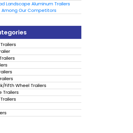
oad Landscape Aluminum Trailers
t Among Our Competitors
ategories
Trailers
ailer
railers
lers
ailers
railers
/Fifth Wheel Trailers
 Trailers
Trailers
lers