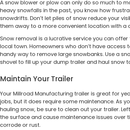
A snow blower or plow can only do so much to ma
heavy snowfalls in the past, you know how frustrat
snowdrifts. Don’t let piles of snow reduce your visi
them away to a more convenient location with a d
Snow removal is a lucrative service you can offer
local town. Homeowners who don’t have access to 
handy way to remove large snowbanks. Use a snow 
shovel to fill up your dump trailer and haul snow t
Maintain Your Trailer
Your Millroad Manufacturing trailer is great for y
jobs, but it does require some maintenance. As yo
hauling snow, be sure to clean out your trailer. Lef
the surface and cause maintenance issues over time.
corrode or rust.