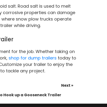
id salt. Road salt is used to melt
hly corrosive properties can damage
ad where snow plow trucks operate
ailer while driving.
ailer
ment for the job. Whether taking on
ork,
shop for dump trailers
today to
Customize your trailer to enjoy the
to tackle any project.
Next »
o Hook up a Gooseneck Trailer