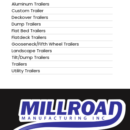
Aluminum Trailers
Custom Trailer
Deckover Trailers
Dump Trailers
Flat Bed Trailers
Flatdeck Trailers
Gooseneck/Fifth Wheel Trailers
Landscape Trailers
Tilt/Dump Trailers
Trailers
Utility Trailers