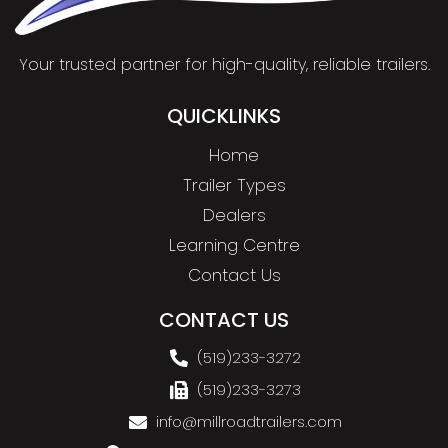
Your trusted partner for high-quality, reliable trailers.
QUICKLINKS
Home
Trailer Types
Dealers
Learning Centre
Contact Us
CONTACT US
(519)233-3272
(519)233-3273
info@millroadtrailers.com