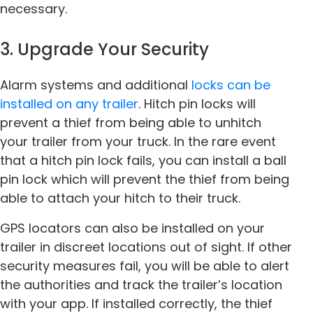
necessary.
3. Upgrade Your Security
Alarm systems and additional
locks can be
installed on any trailer
. Hitch pin locks will
prevent a thief from being able to unhitch
your trailer from your truck. In the rare event
that a hitch pin lock fails, you can install a ball
pin lock which will prevent the thief from being
able to attach your hitch to their truck.
GPS locators can also be installed on your
trailer in discreet locations out of sight. If other
security measures fail, you will be able to alert
the authorities and track the trailer’s location
with your app. If installed correctly, the thief