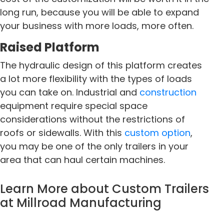
long run, because you will be able to expand
your business with more loads, more often.
Raised Platform
The hydraulic design of this platform creates
a lot more flexibility with the types of loads
you can take on. Industrial and
construction
equipment require special space
considerations without the restrictions of
roofs or sidewalls. With this
custom option
,
you may be one of the only trailers in your
area that can haul certain machines.
Learn More about
Custom Trailers
at Millroad Manufacturing