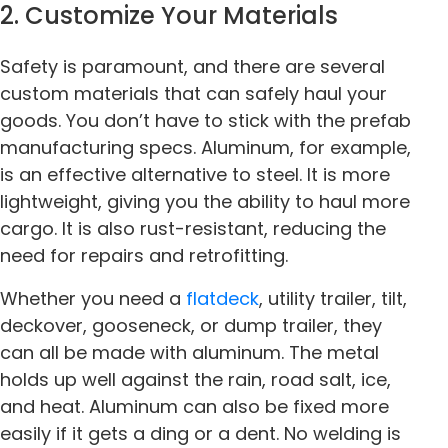
2. Customize Your Materials
Safety is paramount, and there are several
custom materials that can safely haul your
goods. You don’t have to stick with the prefab
manufacturing specs. Aluminum, for example,
is an effective alternative to steel. It is more
lightweight, giving you the ability to haul more
cargo. It is also rust-resistant, reducing the
need for repairs and retrofitting.
Whether you need a
flatdeck
, utility trailer, tilt,
deckover, gooseneck, or dump trailer, they
can all be made with aluminum. The metal
holds up well against the rain, road salt, ice,
and heat. Aluminum can also be fixed more
easily if it gets a ding or a dent. No welding is