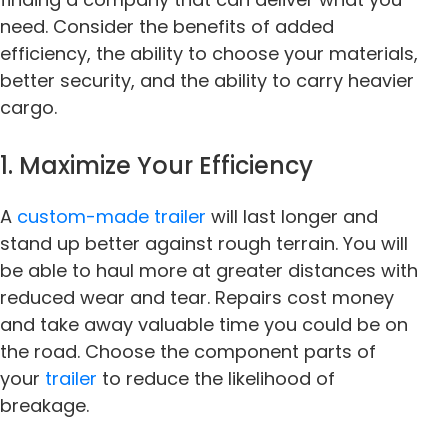
need. Consider the benefits of added
efficiency, the ability to choose your materials,
better security, and the ability to carry heavier
cargo.
1. Maximize Your Efficiency
A
custom-made trailer
will last longer and
stand up better against rough terrain. You will
be able to haul more at greater distances with
reduced wear and tear. Repairs cost money
and take away valuable time you could be on
the road. Choose the component parts of
your
trailer
to reduce the likelihood of
breakage.