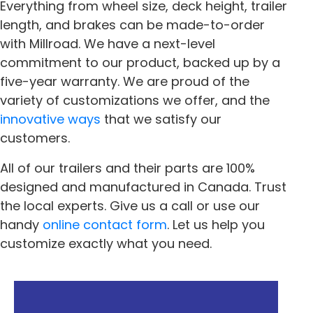
Everything from wheel size, deck height, trailer
length, and brakes can be made-to-order
with Millroad. We have a next-level
commitment to our product, backed up by a
five-year warranty. We are proud of the
variety of customizations we offer, and the
innovative ways
that we satisfy our
customers.
All of our trailers and their parts are 100%
designed and manufactured in Canada. Trust
the local experts. Give us a call or use our
handy
online contact form
. Let us help you
customize exactly what you need.
« Previous
Next »