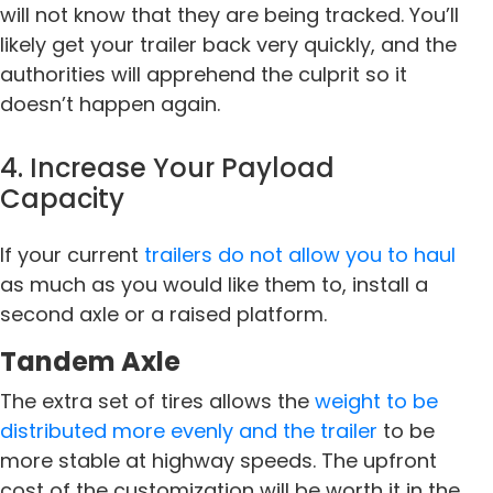
will not know that they are being tracked. You’ll
likely get your trailer back very quickly, and the
authorities will apprehend the culprit so it
doesn’t happen again.
4. Increase Your Payload
Capacity
If your current
trailers do not allow you to haul
as much as you would like them to, install a
second axle or a raised platform.
Tandem Axle
The extra set of tires allows the
weight to be
distributed more evenly and the trailer
to be
more stable at highway speeds. The upfront
cost of the customization will be worth it in the