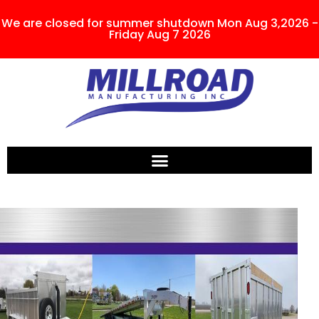
We are closed for summer shutdown Mon Aug 3,2026 -
Friday Aug 7 2026