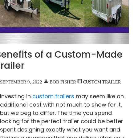
Benefits of a Custom-Made
railer
SEPTEMBER 9, 2022
BOB FISHER
CUSTOM TRAILER
Investing in
custom trailers
may seem like an
additional cost with not much to show for it,
but we beg to differ. The time you spend
looking for the perfect trailer could be better
spent designing exactly what you want and
finding a company that can deliver what you