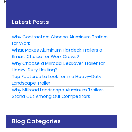
How to Safely Tow a
How to Choose the
Trailer in the Rain
Right Trailer:
Aluminum or Steel?
Latest Posts
Why Contractors Choose Aluminum Trailers
for Work
What Makes Aluminum Flatdeck Trailers a
Smart Choice for Work Crews?
Why Choose a Millroad Deckover Trailer for
Heavy-Duty Hauling?
Top Features to Look for in a Heavy-Duty
Landscape Trailer
Why Millroad Landscape Aluminum Trailers
Stand Out Among Our Competitors
Blog Categories