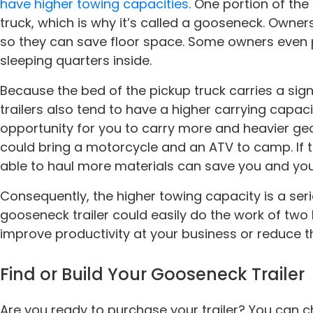
have higher towing capacities
. One portion of the
truck, which is why it’s called a gooseneck. Owner
so they can save floor space. Some owners even
sleeping quarters inside.
Because the bed of the pickup truck carries a sign
trailers also tend to have a higher carrying capaci
opportunity for you to carry more and heavier gear
could bring a motorcycle and an ATV to camp. If the
able to haul more materials can save you and yo
Consequently, the higher towing capacity is a ser
gooseneck trailer could easily do the work of tw
improve productivity at your business or reduce th
Find or Build Your Gooseneck Trailer
Are you ready to purchase your trailer? You can c