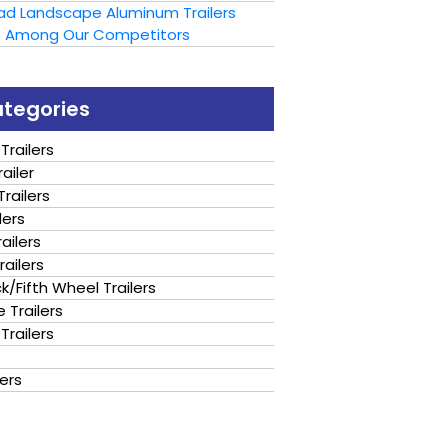
oad Landscape Aluminum Trailers
t Among Our Competitors
ategories
Trailers
ailer
railers
lers
ailers
railers
/Fifth Wheel Trailers
 Trailers
Trailers
lers