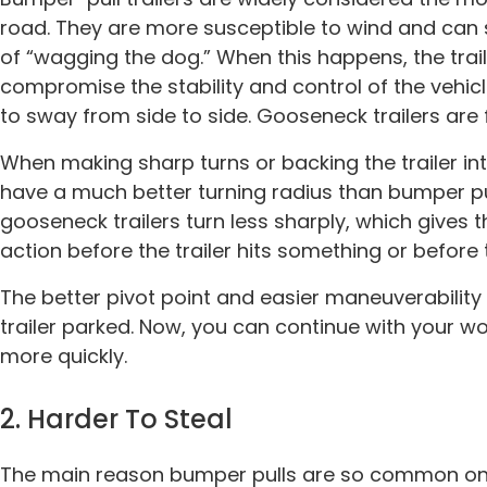
road. They are more susceptible to wind and ca
of “wagging the dog.” When this happens, the tra
compromise the stability and control of the vehic
to sway from side to side. Gooseneck trailers are 
When making sharp turns or backing the trailer int
have a much better turning radius than bumper p
gooseneck trailers turn less sharply, which gives
action before the trailer hits something or before t
The better pivot point and easier maneuverability 
trailer parked. Now, you can continue with your w
more quickly.
2. Harder To Steal
The main reason bumper pulls are so common on t