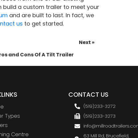
 build a custom trailer to meet your
num
and are built to last. In fact, we
ntact us
to get started.
Next »
ros and Cons Of A Tilt Trailer
LINKS
CONTACT US
e
(519)233-3272
ler Types
(519)233-3273
ers
info@millroadtrailers.c
ning Centre
63 Mill Rd, Brucefield,