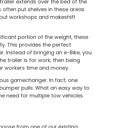
 trailer extends over the bed of the
s often put shelves in these areas
 put workshops and makeshift
ificant portion of the weight, these
ty. This provides the perfect
. Instead of bringing an e-Bike, you
 trailer is for work, then being
ur workers time and money.
ious gamechanger. In fact, one
o bumper pulls. What an easy way to
e need for multiple tow vehicles.
hoose from one of our existing