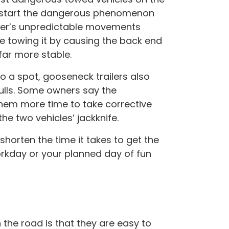
n start the dangerous phenomenon
iler’s unpredictable movements
le towing it by causing the back end
far more stable.
o a spot, gooseneck trailers also
ulls. Some owners say the
 them more time to take corrective
he two vehicles’ jackknife.
shorten the time it takes to get the
orkday or your planned day of fun
he road is that they are easy to