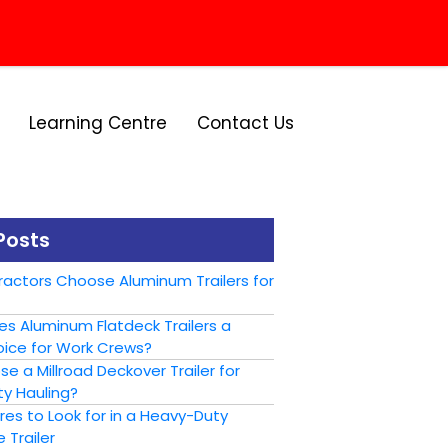
Learning Centre
Contact Us
Posts
actors Choose Aluminum Trailers for
s Aluminum Flatdeck Trailers a
ice for Work Crews?
 a Millroad Deckover Trailer for
y Hauling?
es to Look for in a Heavy-Duty
 Trailer