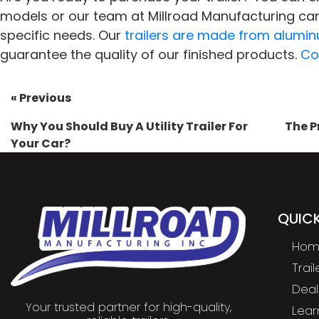
models or our team at Millroad Manufacturing can
specific needs. Our
trailers are made from alumi
guarantee the quality of our finished products.
Co
« Previous
Why You Should Buy A Utility Trailer For
The P
Your Car?
QUICK
Hom
Trai
Deal
Your trusted partner for high-quality,
Lear