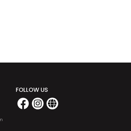
FOLLOW US
om