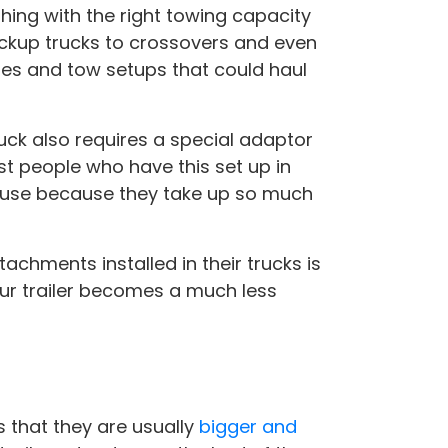
thing with the right towing capacity
ickup trucks to crossovers and even
les and tow setups that could haul
uck also requires a special adaptor
st people who have this set up in
n use because they take up so much
chments installed in their trucks is
our trailer becomes a much less
s that they are usually
bigger and