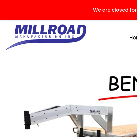
We are closed fo
H