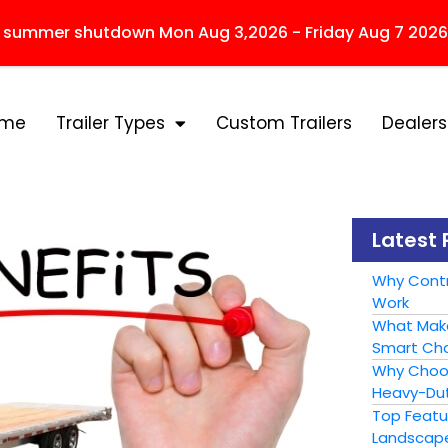
r summer shutdown Mon Aug 3,2026 - Friday Aug 7 2026
ome
Trailer Types
Custom Trailers
Dealers
Latest 
Why Contr
Work
What Make
Smart Cho
Why Choose
Heavy-Dut
Top Featur
Landscape