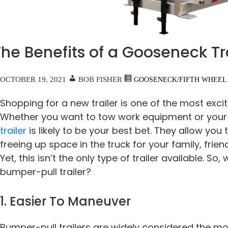
he Benefits of a Gooseneck Tr
OCTOBER 19, 2021
BOB FISHER
GOOSENECK/FIFTH WHEEL
Shopping for a new trailer is one of the most excit
Whether you want to tow work equipment or your 
trailer
is likely to be your best bet. They allow you 
freeing up space in the truck for your family, frie
Yet, this isn’t the only type of trailer available. So,
bumper-pull trailer?
1. Easier To Maneuver
Bumper-pull trailers are widely considered the m