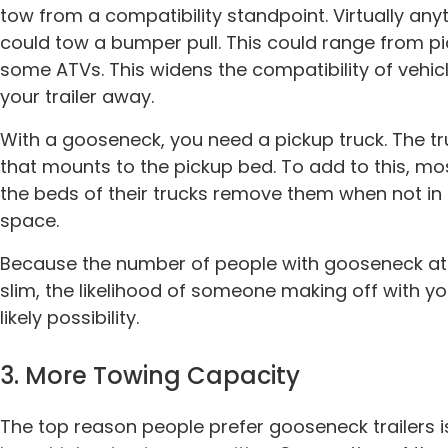
tow from a compatibility standpoint. Virtually any
could tow a bumper pull. This could range from p
some ATVs. This widens the compatibility of vehic
your trailer away.
With a gooseneck, you need a pickup truck. The tr
that mounts to the pickup bed. To add to this, mo
the beds of their trucks remove them when not i
space.
Because the number of people with gooseneck atta
slim, the likelihood of someone making off with y
likely possibility.
3. More Towing Capacity
The top reason people prefer gooseneck trailers i