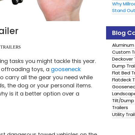
Why Millr
Stand Ou
ailer
Blog C
Aluminum 
 TRAILERS
Custom Tr
Deckover T
ing tasks you might tackle this year.
Dump Trai
offroading toys, a
gooseneck
Flat Bed Tr
to carry all the gear you need while
Flatdeck T
nds, the dog or your personal items.
Gooseneck
 why is it a better option over a
Landscape
Tilt/Dump 
Trailers
Utility Trai
ost dangerous towed vehicles on the