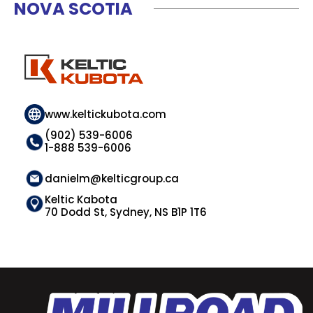
NOVA SCOTIA
www.keltickubota.com
(902) 539-6006
1-888 539-6006
danielm@kelticgroup.ca
Keltic Kabota
70 Dodd St, Sydney, NS B1P 1T6