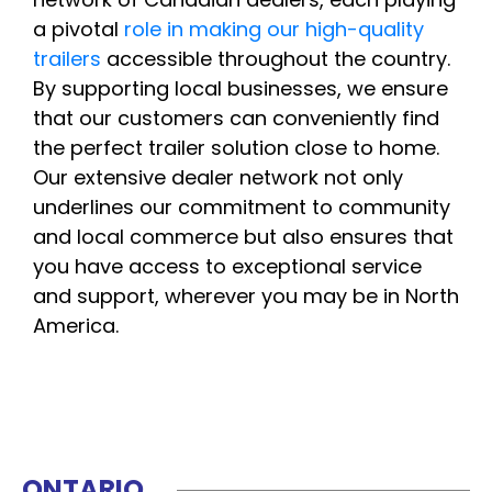
a pivotal
role in making our high-quality
trailers
accessible throughout the country.
By supporting local businesses, we ensure
that our customers can conveniently find
the perfect trailer solution close to home.
Our extensive dealer network not only
underlines our commitment to community
and local commerce but also ensures that
you have access to exceptional service
and support, wherever you may be in North
America.
ONTARIO