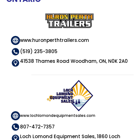
www.huronperthtrailers.com
(519) 235-3805
41538 Thames Road Woodham, ON, N0K 2A0
www.lochlomondequipmentsales.com
807-472-7357
Loch Lomond Equipment Sales, 1860 Loch