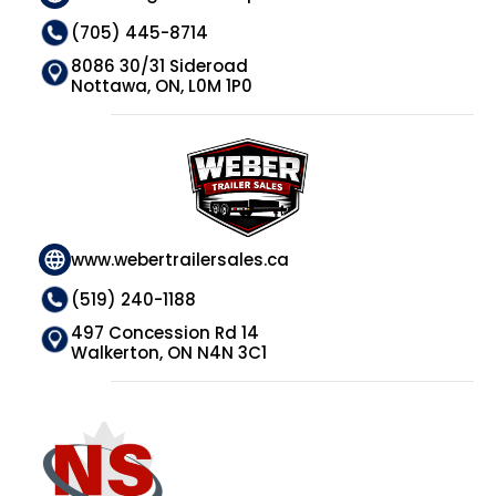
(705) 445-8714
8086 30/31 Sideroad
Nottawa, ON, L0M 1P0
www.webertrailersales.ca
(519) 240-1188
497 Concession Rd 14
Walkerton, ON N4N 3C1