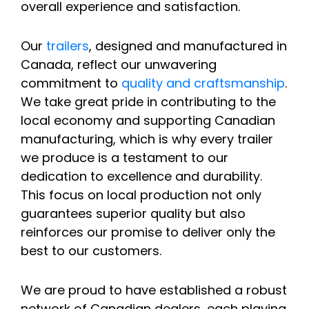
overall experience and satisfaction.
Our
trailers
, designed and manufactured in
Canada, reflect our unwavering
commitment to
quality and craftsmanship
.
We take great pride in contributing to the
local economy and supporting Canadian
manufacturing, which is why every trailer
we produce is a testament to our
dedication to excellence and durability.
This focus on local production not only
guarantees superior quality but also
reinforces our promise to deliver only the
best to our customers.
We are proud to have established a robust
network of Canadian dealers, each playing