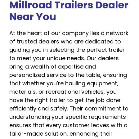
Millroad Trailers Dealer
Near You
At the heart of our company lies a network
of trusted dealers who are dedicated to
guiding you in selecting the perfect trailer
to meet your unique needs. Our dealers
bring a wealth of expertise and
personalized service to the table, ensuring
that whether you’re hauling equipment,
materials, or recreational vehicles, you
have the right trailer to get the job done
efficiently and safely. Their commitment to
understanding your specific requirements
ensures that every customer leaves with a
tailor-made solution, enhancing their