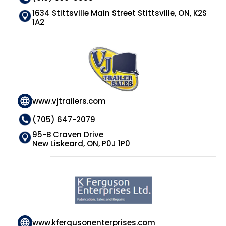
1634 Stittsville Main Street Stittsville, ON, K2S
1A2
www.vjtrailers.com
(705) 647-2079
95-B Craven Drive
New Liskeard, ON, P0J 1P0
www.kfergusonenterprises.com