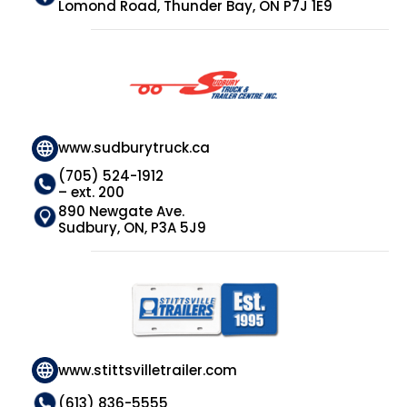
Lomond Road, Thunder Bay, ON P7J 1E9
www.sudburytruck.ca
(705) 524-1912
– ext. 200
890 Newgate Ave.
Sudbury, ON, P3A 5J9
www.stittsvilletrailer.com
(613) 836-5555