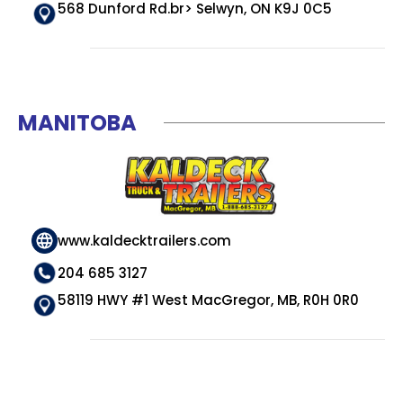
568 Dunford Rd.br> Selwyn, ON K9J 0C5
MANITOBA
www.kaldecktrailers.com
204 685 3127
58119 HWY #1 West MacGregor, MB, R0H 0R0