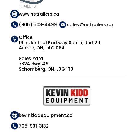
www.nstrailers.ca
(905) 503-4499
sales@nstrailers.ca
Office
16 Industrial Parkway South, Unit 201
Aurora, ON, L4G 0R4
Sales Yard
7324 Hwy #9
Schomberg, ON, L0G 1T0
kevinkiddequipment.ca
705-931-3132