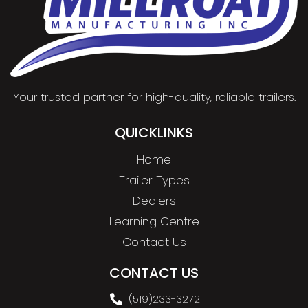
Your trusted partner for high-quality, reliable trailers.
QUICKLINKS
Home
Trailer Types
Dealers
Learning Centre
Contact Us
CONTACT US
(519)233-3272