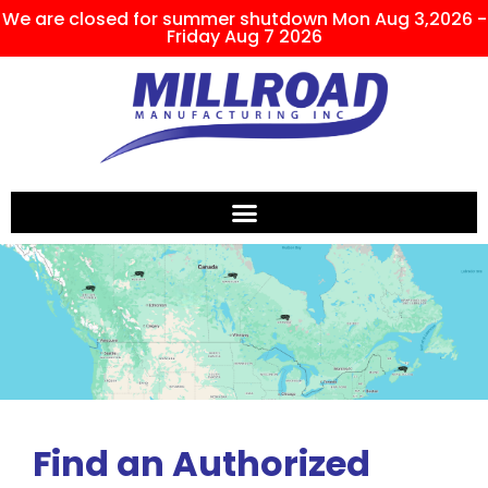
We are closed for summer shutdown Mon Aug 3,2026 -
Friday Aug 7 2026
Find an Authorized