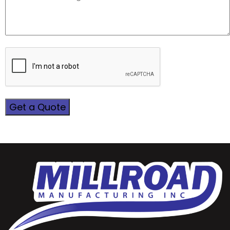
CAPTCHA
Get a Quote