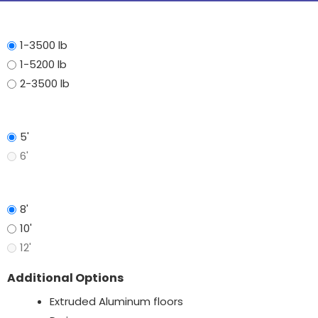
Axle
1-3500 lb
1-5200 lb
2-3500 lb
Width
5'
6'
Length
8'
10'
12'
Additional Options
Extruded Aluminum floors