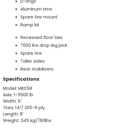
D-rings
Aluminum rims
Spare tire mount
Ramp kit
Recessed floor ties
7000 lbs drop leg jack
Spare tire
Taller sides
Rear stabilizers
Specifications
Model: MED58
Axle: 1-3500 lb
Width: 5'
Tires: 14”/ 205-6 ply
Length: 8’
Weight: 345 kg/760lbs