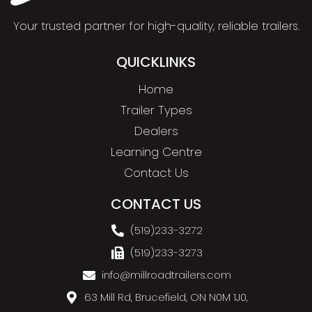
Your trusted partner for high-quality, reliable trailers.
QUICKLINKS
Home
Trailer Types
Dealers
Learning Centre
Contact Us
CONTACT US
(519)233-3272
(519)233-3273
info@millroadtrailers.com
63 Mill Rd, Brucefield, ON N0M 1J0,