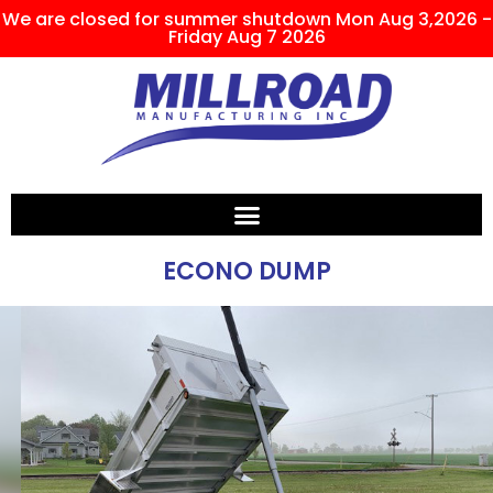
We are closed for summer shutdown Mon Aug 3,2026 -
Friday Aug 7 2026
ECONO DUMP