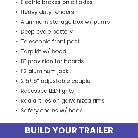
• Electric brakes on all axles
• Heavy duty fenders
• Aluminum storage box w/ pump
• Deep cycle battery
• Telescopic front post
• Tarp kit w/ hood
• 8” provision for boards
• F2 aluminum jack
• 2 5/16” adjustable coupler
• Recessed LED lights
• Radial tires on galvanized rims
• Safety chains w/ hook
BUILD YOUR TRAILER