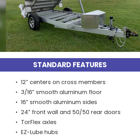
STANDARD FEATURES
• 12” centers on cross members
• 3/16” smooth aluminum floor
• 16” smooth aluminum sides
• 24” front wall and 50/50 rear doors
• TorFlex axles
• EZ-Lube hubs